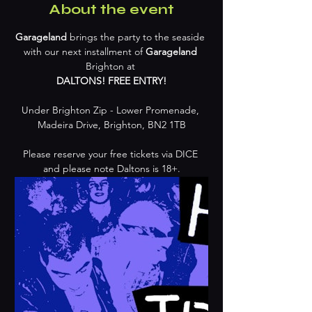
About the event
Garageland 
brings the party to the seaside 
with our next installment of 
Garageland
Brighton at 
DALTONS! FREE ENTRY!
Under Brighton Zip - Lower Promenade, 
Madeira Drive, Brighton, BN2 1TB
Please reserve your free tickets via DICE 
and please note Daltons is 18+.