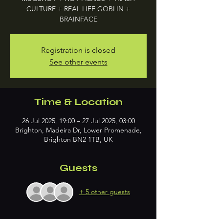
CULTURE + REAL LIFE GOBLIN +
BRAINFACE
Registration is closed
See other events
Time & Location
26 Jul 2025, 19:00 – 27 Jul 2025, 03:00
Brighton, Madeira Dr, Lower Promenade,
Brighton BN2 1TB, UK
Guests
+ 5 other guests