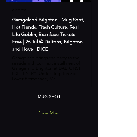
dice.fm
Garageland Brighton - Mug Shot,
Hot Fiends, Trash Culture, Real
Life Goblin, Brainface Tickets |
Free | 26 Jul @ Daltons, Brighton
and Hove | DICE
Garageland brings the party to the
seaside with our next installment of
Garageland Brighton at DALTONS!
FREE ENTRY! Under Brighton Zip -
Lower Promenade, Ma...
MUG SHOT
Show More