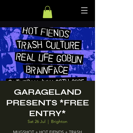
GARAGELAND
PRESENTS *FREE
ENTRY*
Sat 26 Jul
  |  
Brighton
MUGSHOT + HOT FIENDS + TRASH