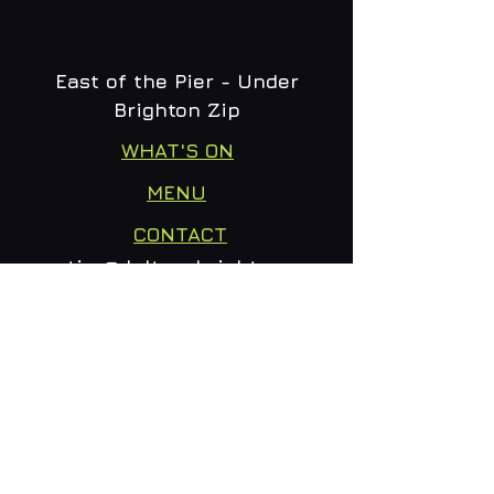
East of the Pier - Under
Brighton Zip
WHAT'S ON
MENU
CONTACT
creative@daltonsbrighton.com
FOLLOW US
SUBSCRIBE
Email