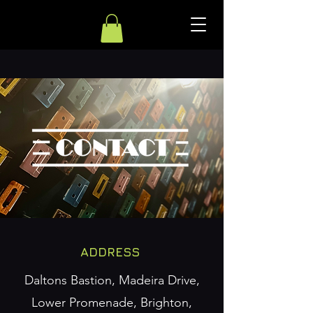
ADDRESS
Daltons Bastion, Madeira Drive,
Lower Promenade, Brighton,