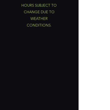
HOURS SUBJECT TO
CHANGE DUE TO
WEATHER
CONDITIONS.