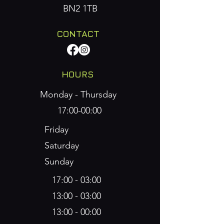
BN2 1TB
CONTACT
HOURS
Monday - Thursday
17:00-00:00
Friday
Saturday
Sunday
17:00 - 03:00
​13:00 - 03:00
​13:00 - 00:00