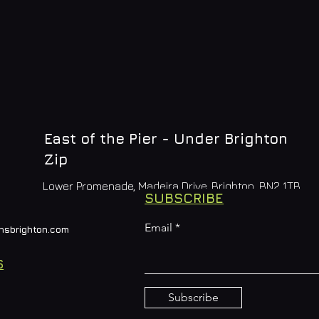
East of the Pier - Under Brighton
Zip
Lower Promenade, Madeira Drive, Brighton, BN2 1TB
SUBSCRIBE
Email
nsbrighton.com
S
Subscribe