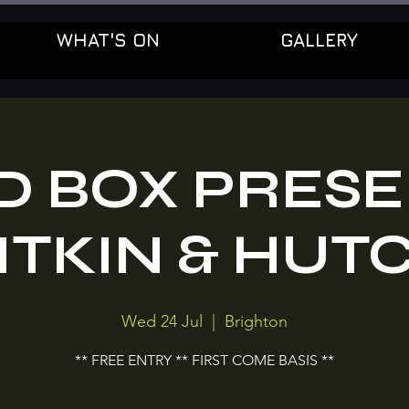
WHAT'S ON
GALLERY
D BOX PRES
ITKIN & HUT
Wed 24 Jul
  |  
Brighton
** FREE ENTRY ** FIRST COME BASIS **