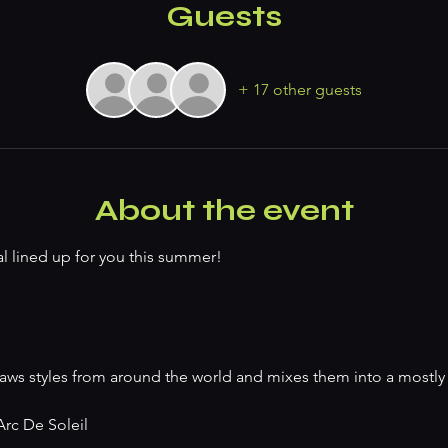
Guests
+ 17 other guests
About the event
l lined up for you this summer!
 draws styles from around the world and mixes them into a mostly
rc De Soleil