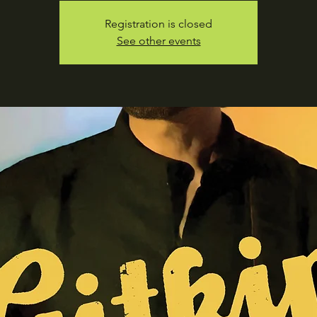
Registration is closed
See other events