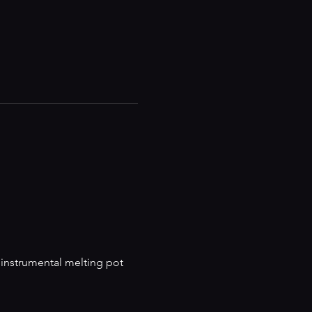
 instrumental melting pot 