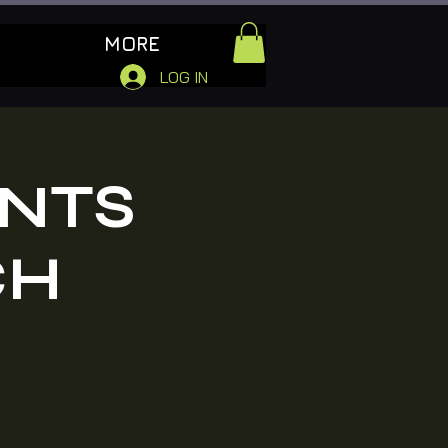
MORE
LOG IN
ENTS
CH