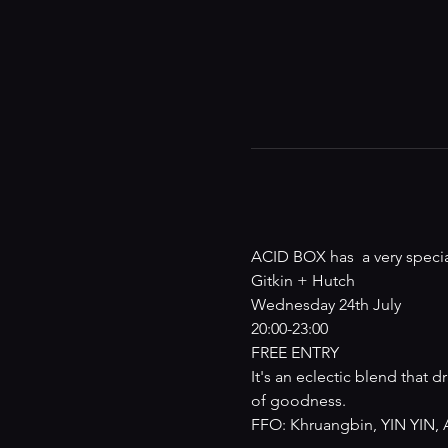
ACID BOX has  a very specia
Gitkin + Hutch

Wednesday 24th July

20:00-23:00

FREE ENTRY
It's an eclectic blend that
of goodness.
FFO: Khruangbin, YIN YIN, A