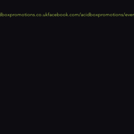
dboxpromotions.co.uk
facebook.com/acidboxpromotions/even