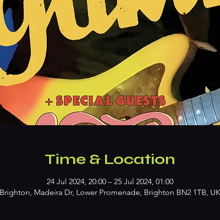
Time & Location
24 Jul 2024, 20:00 – 25 Jul 2024, 01:00
Brighton, Madeira Dr, Lower Promenade, Brighton BN2 1TB, U