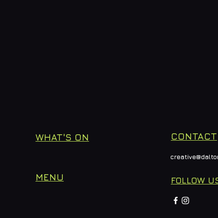
CONTACT
WHAT'S ON
creative@dalto
MENU
FOLLOW U