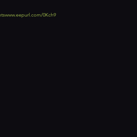
ts
www.eepurl.com/0Kch9