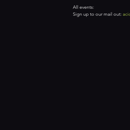
All events: 
Sign up to our mail out: 
aci