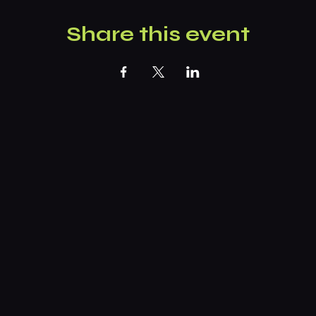
Share this event