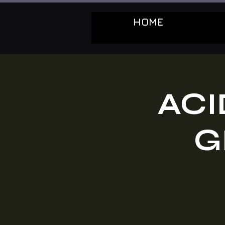
HOME
ACI
G