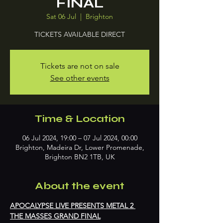
FINAL
Sat 06 Jul
  |  
Brighton
TICKETS AVAILABLE DIRECT
Tickets are not on sale
See other events
Time & Location
06 Jul 2024, 19:00 – 07 Jul 2024, 00:00
Brighton, Madeira Dr, Lower Promenade,
Brighton BN2 1TB, UK
About the event
APOCALYPSE LIVE PRESENTS METAL 2 
THE MASSES GRAND FINAL