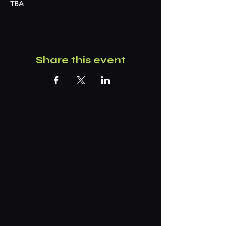
TBA
Share this event