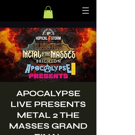
APOCALYPSE
LIVE PRESENTS
METAL 2 THE
MASSES GRAND