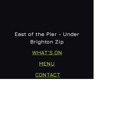
East of the Pier - Under
Brighton Zip
WHAT'S ON
MENU
CONTACT
creative@daltonsbrighton.com
FOLLOW US
SUBSCRIBE
Email