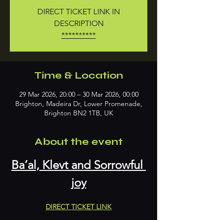
DIRECT TICKET LINK IN
DESCRIPTION
**********
Time & Location
29 Mar 2026, 20:00 – 30 Mar 2026, 00:00
Brighton, Madeira Dr, Lower Promenade,
Brighton BN2 1TB, UK
About the event
Ba’al, Klevt and Sorrowful 
joy
DIRECT TICKET LINK