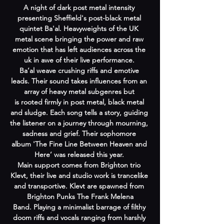
A night of dark post metal intensity 
presenting Sheffield's post-black metal 
quintet Ba'al. Heavyweights of the UK 
metal scene bringing the power and raw 
emotion that has left audiences across the 
uk in awe of their live performance. 
Ba’al weave crushing riffs and emotive 
leads. Their sound takes influences from an 
array of heavy metal subgenres but 
is rooted firmly in post metal, black metal 
and sludge. Each song tells a story, guiding 
the listener on a journey through mourning, 
sadness and grief. Their sophomore 
album 'The Fine Line Between Heaven and 
Here’ was released this year. 
Main support comes from Brighton trio 
Klevt, their live and studio work is trancelike 
and transportive. Klevt are spawned from 
 Brighton Punks The Frank Melena 
Band. Playing a minimalist barrage of filthy 
doom riffs and vocals ranging from harshly 