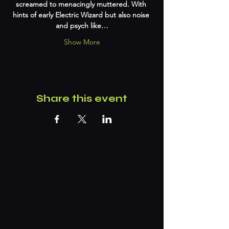
screamed to menacingly muttered. With 
hints of early Electric Wizard but also noise 
and psych like…
Show More
Share this event