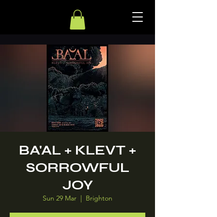
BA'AL + KLEVT +
SORROWFUL
JOY
Sun 29 Mar
  |  
Brighton