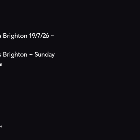
Brighton 19/7/26 ~ 
 Brighton ~ Sunday 
s
B