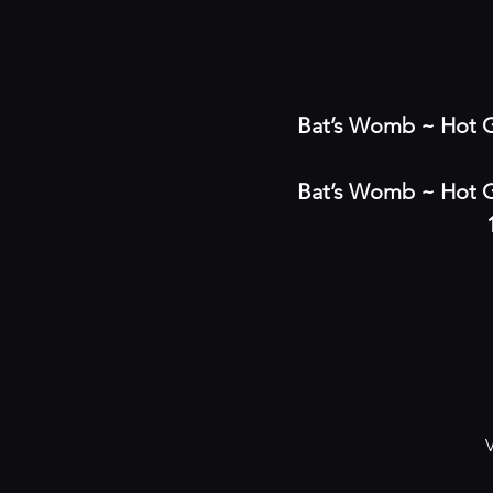
Bat’s Womb ~ Hot G
Bat’s Womb ~ Hot G