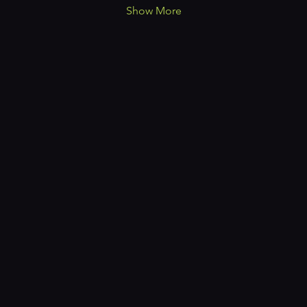
Show More