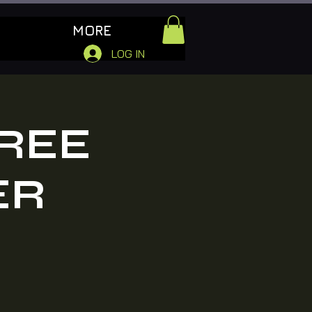
MORE
LOG IN
FREE
ER