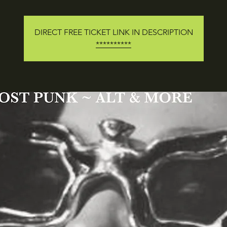
DIRECT FREE TICKET LINK IN DESCRIPTION
**********