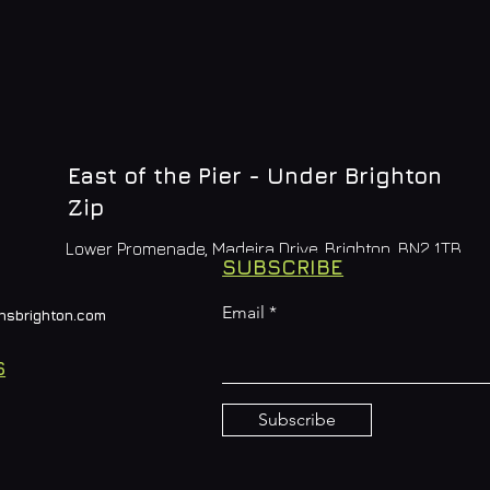
East of the Pier - Under Brighton
Zip
Lower Promenade, Madeira Drive, Brighton, BN2 1TB
SUBSCRIBE
Email
nsbrighton.com
S
Subscribe