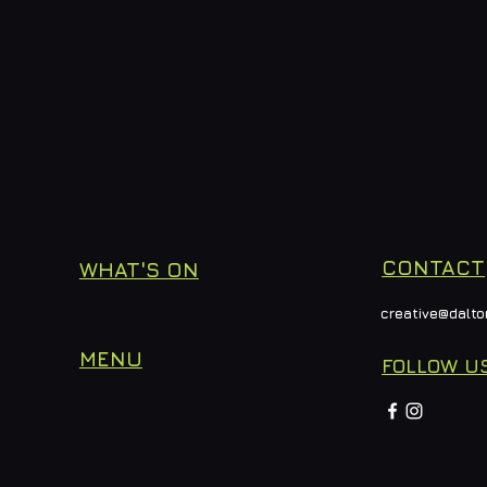
CONTACT
WHAT'S ON
creative@dalto
MENU
FOLLOW U