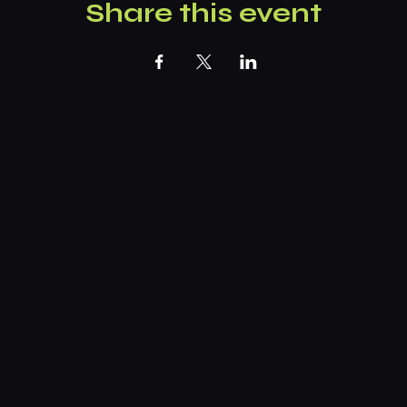
Share this event