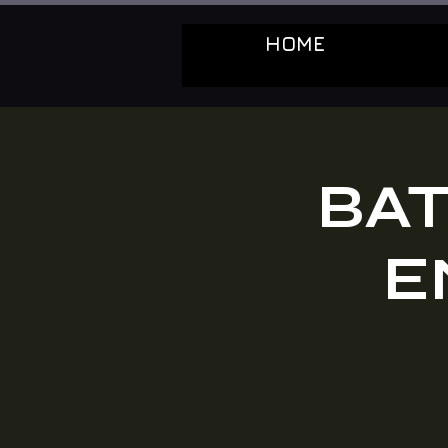
HOME
BAT
E