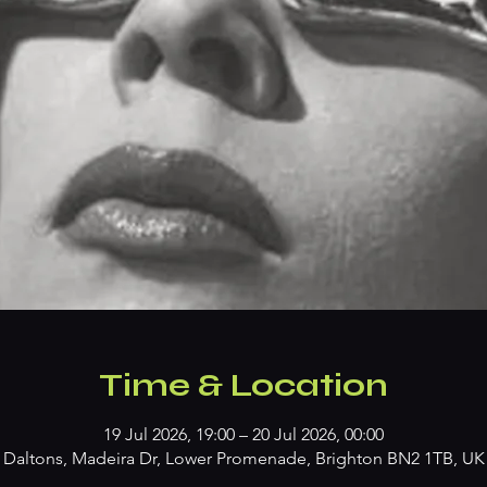
Time & Location
19 Jul 2026, 19:00 – 20 Jul 2026, 00:00
Daltons, Madeira Dr, Lower Promenade, Brighton BN2 1TB, UK