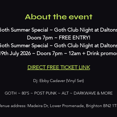
About the event
oth Summer Special ~ Goth Club Night at Daltons 
Doors 7pm ~ FREE ENTRY!
oth Summer Special ~ Goth Club Night at Daltons
19th July 2026 ~ Doors 7pm ~ 12am + Drink promo
DIRECT FREE TICKET LINK
Dj: Ebby Cadaver (Vinyl Set)
GOTH ~ 80’S ~ POST PUNK ~ ALT ~ DARKWAVE & MORE
Venue address: Madeira Dr, Lower Promenade, Brighton BN2 1T