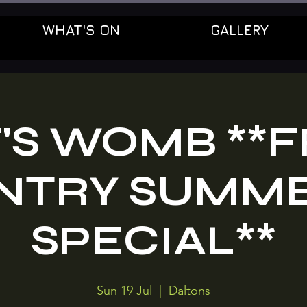
WHAT'S ON
GALLERY
'S WOMB **
NTRY SUMM
SPECIAL**
Sun 19 Jul
  |  
Daltons