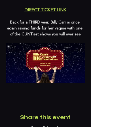
DIRECT TICKET LINK
Back for a THIRD year, Billy Carr is once 
again raising funds for her vagina with one 
of the CUNTiest shows you will ever see
Share this event