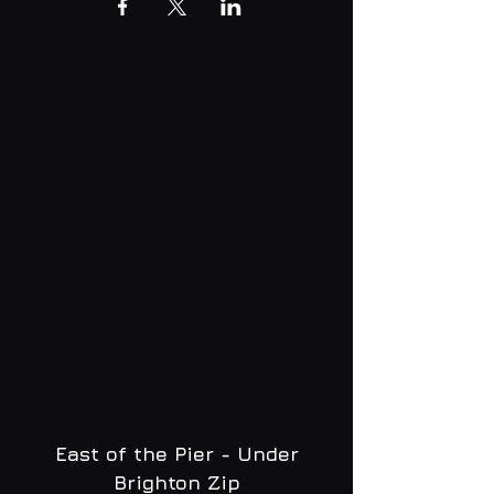
East of the Pier - Under
Brighton Zip