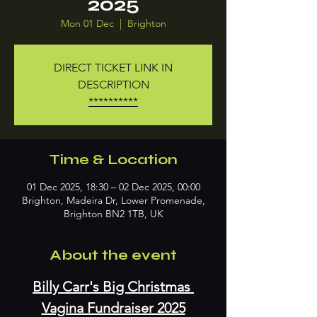
2025
Mon 01 Dec
  |  
Brighton
DIRECT TICKET LINK IN
DESCRIPTION
**********
Time & Location
01 Dec 2025, 18:30 – 02 Dec 2025, 00:00
Brighton, Madeira Dr, Lower Promenade,
Brighton BN2 1TB, UK
About the event
Billy Carr's Big Christmas 
Vagina Fundraiser 2025