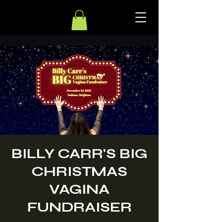
BILLY CARR'S BIG
CHRISTMAS
VAGINA
FUNDRAISER