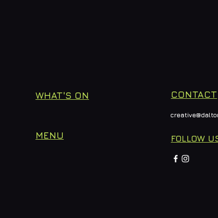
CONTACT
WHAT'S ON
creative@dalto
MENU
FOLLOW U