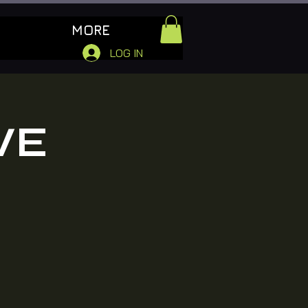
MORE
LOG IN
VE