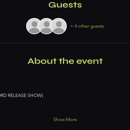
Guests
+ 4 other guests
About the event
ORD RELEASE SHOW)
Show More