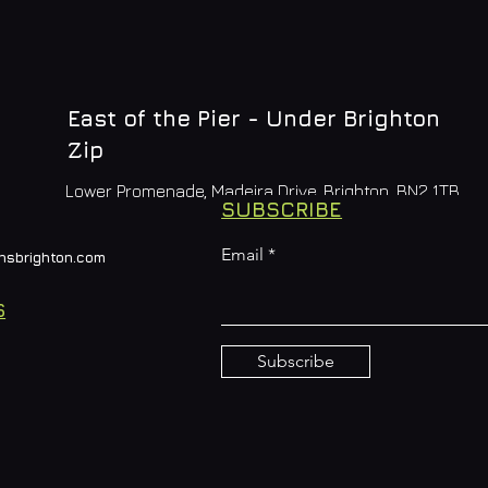
East of the Pier - Under Brighton
Zip
Lower Promenade, Madeira Drive, Brighton, BN2 1TB
SUBSCRIBE
Email
nsbrighton.com
S
Subscribe