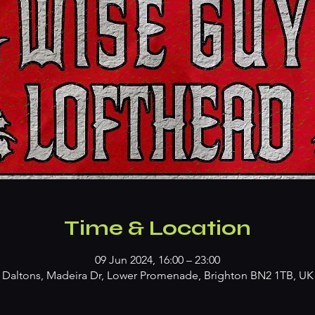
Time & Location
09 Jun 2024, 16:00 – 23:00
Daltons, Madeira Dr, Lower Promenade, Brighton BN2 1TB, UK