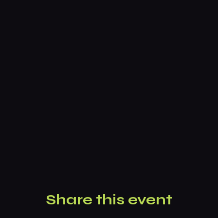
Share this event