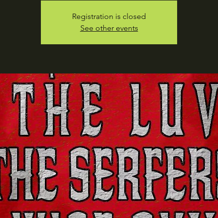
Registration is closed
See other events