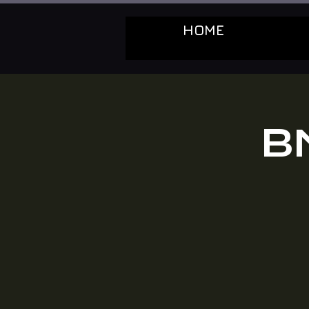
HOME
B