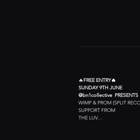
🔥
FREE ENTRY🔥
SUNDAY 9TH JUNE
@bn1collective  PRESENTS
WIMP & PROM (SPLIT REC
SUPPORT FROM
THE LUV…