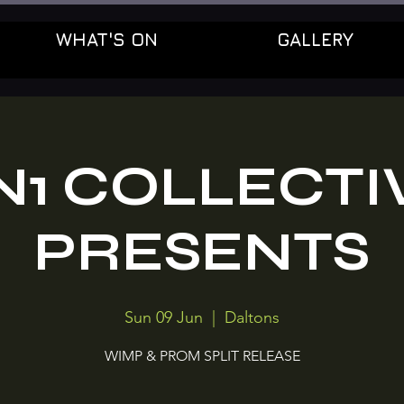
WHAT'S ON
GALLERY
N1 COLLECTI
PRESENTS
Sun 09 Jun
  |  
Daltons
WIMP & PROM SPLIT RELEASE