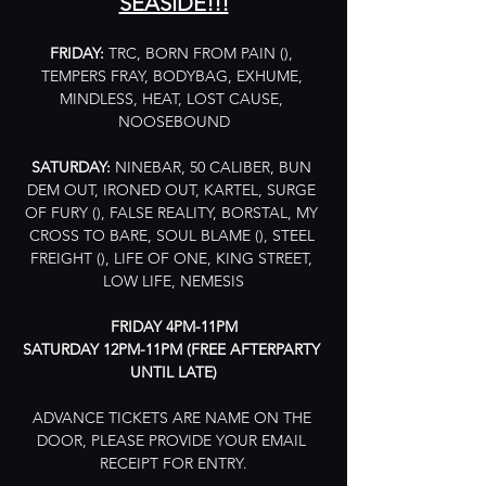
SEASIDE!!!
FRIDAY:
 TRC, BORN FROM PAIN (), 
TEMPERS FRAY, BODYBAG, EXHUME, 
MINDLESS, HEAT, LOST CAUSE, 
NOOSEBOUND
SATURDAY:
 NINEBAR, 50 CALIBER, BUN 
DEM OUT, IRONED OUT, KARTEL, SURGE 
OF FURY (), FALSE REALITY, BORSTAL, MY 
CROSS TO BARE, SOUL BLAME (), STEEL 
FREIGHT (), LIFE OF ONE, KING STREET, 
LOW LIFE, NEMESIS
FRIDAY 4PM-11PM
SATURDAY 12PM-11PM (FREE AFTERPARTY 
UNTIL LATE)
ADVANCE TICKETS ARE NAME ON THE 
DOOR, PLEASE PROVIDE YOUR EMAIL 
RECEIPT FOR ENTRY.