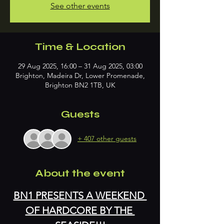
See other events
Time & Location
29 Aug 2025, 16:00 – 31 Aug 2025, 03:00
Brighton, Madeira Dr, Lower Promenade,
Brighton BN2 1TB, UK
Guests
+ 407 other guests
About the event
BN1 PRESENTS A WEEKEND 
OF HARDCORE BY THE 