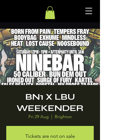
BN1 X LBU
WEEKENDER
Fri 29 Aug
  |  
Brighton
Tickets are not on sale