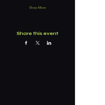
Show More
Share this event