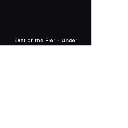
East of the Pier - Under
Brighton Zip
WHAT'S ON
MENU
CONTACT
creative@daltonsbrighton.com
FOLLOW US
SUBSCRIBE