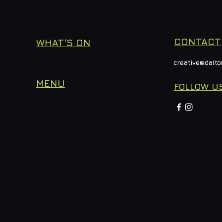
CONTACT
WHAT'S ON
creative@dalto
MENU
FOLLOW U