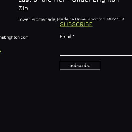
Zip
Lower Promenade, Madeira Drive, Brighton, BN2 1TB
SUBSCRIBE
Email
nsbrighton.com
S
Subscribe