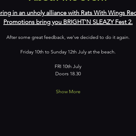
ring in an unholy alliance with Rats With Wings 
Promotions bring you BRIGHT'N SLEAZY Fest 2.
After some great feedback, we've decided to do it again.
Friday 10th to Sunday 12th July at the beach.
FRI 10th July
Doors 18.30
Show More