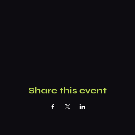
Share this event