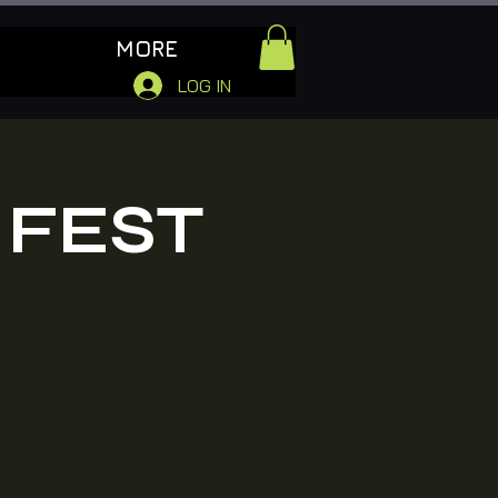
MORE
LOG IN
 FEST