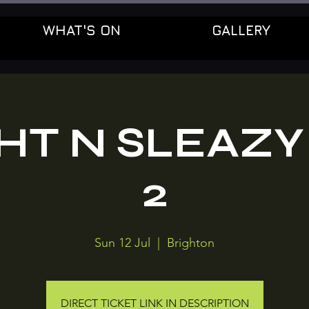
WHAT'S ON
GALLERY
HT N SLEAZY
2
Sun 12 Jul
  |  
Brighton
DIRECT TICKET LINK IN DESCRIPTION