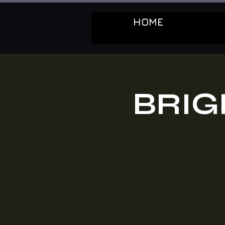
HOME
BRIG