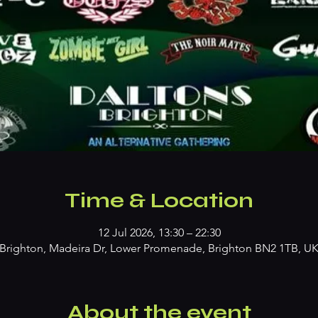
Time & Location
12 Jul 2026, 13:30 – 22:30
Brighton, Madeira Dr, Lower Promenade, Brighton BN2 1TB, U
About the event