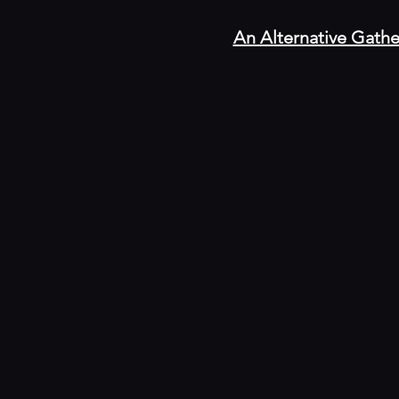
An Alternative Gathe