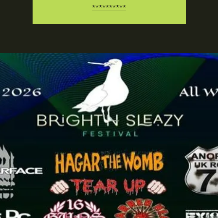
**********