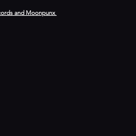
Records and Moonpunx 