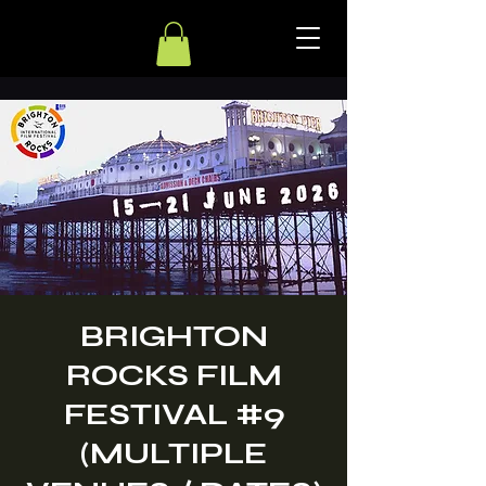
BRIGHTON
ROCKS FILM
FESTIVAL #9
(MULTIPLE