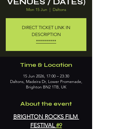
VENUES / DATES)
Mon 15 Jun
  |  
Daltons
DIRECT TICKET LINK IN
DESCRIPTION
**********
Time & Location
15 Jun 2026, 17:00 – 23:30
Daltons, Madeira Dr, Lower Promenade,
Brighton BN2 1TB, UK
About the event
BRIGHTON ROCKS FILM 
FESTIVAL 
#9