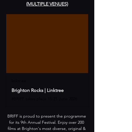
(MULTIPLE VENUES)
linktr.ee
Brighton Rocks | Linktree
#BRIFF takes place 15-21 June 2026
​​BRIFF is proud to present the programme 
for its 9th Annual Festival. Enjoy over 200 
films at Brighton's most diverse, original & 