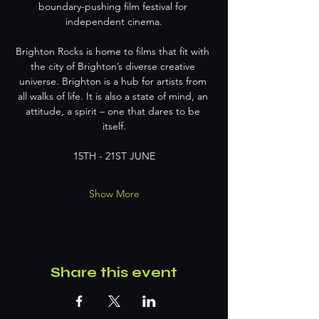
boundary-pushing film festival for 
independent cinema.
Brighton Rocks is home to films that fit with 
the city of Brighton’s diverse creative 
universe. Brighton is a hub for artists from 
all walks of life. It is also a state of mind, an 
attitude, a spirit – one that dares to be 
itself.
15TH - 21ST JUNE
Show More
Share this event