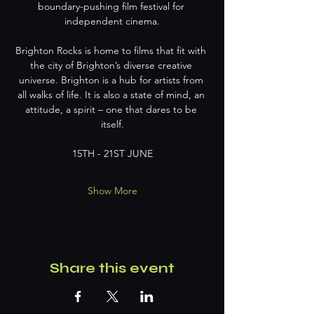
boundary-pushing film festival for 
independent cinema.
Brighton Rocks is home to films that fit with 
the city of Brighton’s diverse creative 
universe. Brighton is a hub for artists from 
all walks of life. It is also a state of mind, an 
attitude, a spirit – one that dares to be 
itself.
15TH - 21ST JUNE
Show More
Share this event