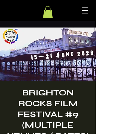
BRIGHTON
ROCKS FILM
FESTIVAL #9
(MULTIPLE