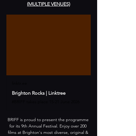
(MULTIPLE VENUES)
linktr.ee
Brighton Rocks | Linktree
#BRIFF takes place 15-21 June 2026
​​BRIFF is proud to present the programme 
for its 9th Annual Festival. Enjoy over 200 
films at Brighton's most diverse, original & 