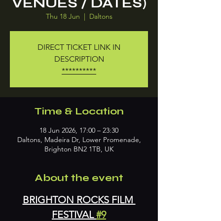
VENUES / DATES)
Thu 18 Jun
  |  
Daltons
DIRECT TICKET LINK IN
DESCRIPTION
**********
Time & Location
18 Jun 2026, 17:00 – 23:30
Daltons, Madeira Dr, Lower Promenade,
Brighton BN2 1TB, UK
About the event
BRIGHTON ROCKS FILM 
FESTIVAL 
#9