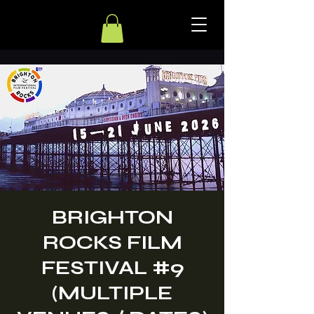
BRIGHTON
ROCKS FILM
FESTIVAL #9
(MULTIPLE