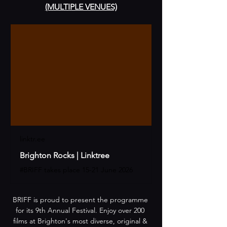
(MULTIPLE VENUES)
linktr.ee
Brighton Rocks | Linktree
#BRIFF takes place 15-21 June 2026
​​BRIFF is proud to present the programme 
for its 9th Annual Festival. Enjoy over 200 
films at Brighton's most diverse, original & 