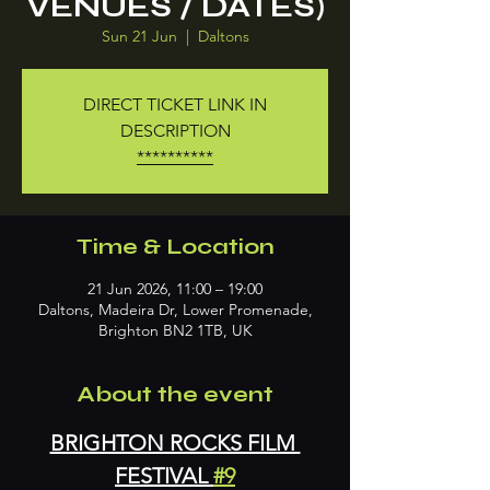
VENUES / DATES)
Sun 21 Jun
  |  
Daltons
DIRECT TICKET LINK IN
DESCRIPTION
**********
Time & Location
21 Jun 2026, 11:00 – 19:00
Daltons, Madeira Dr, Lower Promenade,
Brighton BN2 1TB, UK
About the event
BRIGHTON ROCKS FILM 
FESTIVAL 
#9