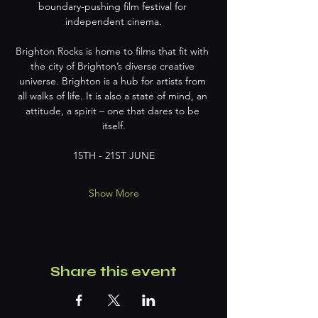
boundary-pushing film festival for 
independent cinema.
Brighton Rocks is home to films that fit with 
the city of Brighton’s diverse creative 
universe. Brighton is a hub for artists from 
all walks of life. It is also a state of mind, an 
attitude, a spirit – one that dares to be 
itself.
15TH - 21ST JUNE
Show More
Share this event