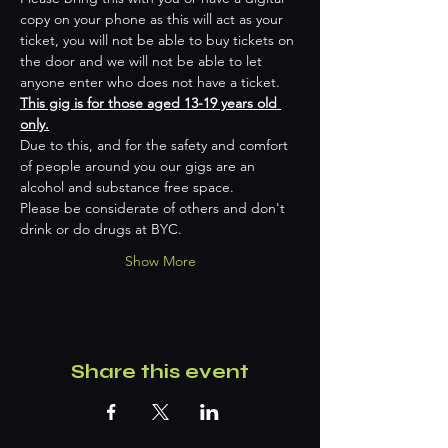
copy on your phone as this will act as your 
ticket, you will not be able to buy tickets on 
the door and we will not be able to let 
anyone enter who does not have a ticket.
This gig is for those aged 13-19 years old 
only.
Due to this, and for the safety and comfort 
of people around you our gigs are an 
alcohol and substance free space.
Please be considerate of others and don't 
drink or do drugs at BYC.
Show More
Share this event