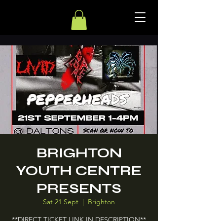
BRIGHTON
YOUTH CENTRE
PRESENTS
Sat 21 Sept
  |  
Brighton
**DIRECT TICKET LINK IN DESCRIPTION**