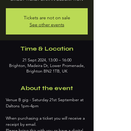
Tickets are not on sale
See other events
Time & Location
21 Sept 2024, 13:00 – 16:00
Brighton, Madeira Dr, Lower Promenade,
Brighton BN2 1TB, UK
About the event
Venue B gig - Saturday 21st September at 
When purchasing a ticket you will receive a 
receipt by email.
Please bring this with you or have a digital 