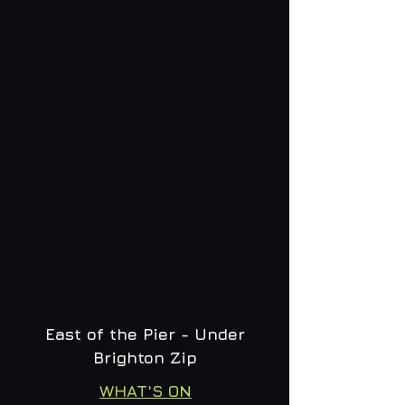
East of the Pier - Under
Brighton Zip
WHAT'S ON