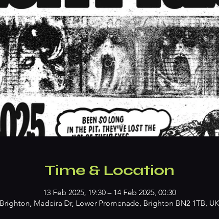
Time & Location
13 Feb 2025, 19:30 – 14 Feb 2025, 00:30
Brighton, Madeira Dr, Lower Promenade, Brighton BN2 1TB, U