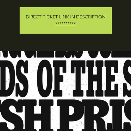
DIRECT TICKET LINK IN DESCRIPTION
**********