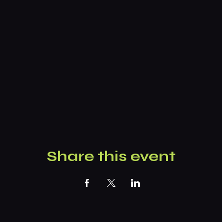
Share this event