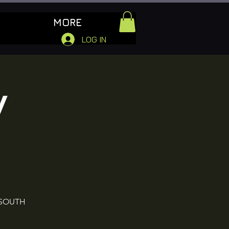
MORE
LOG IN
W
 SOUTH