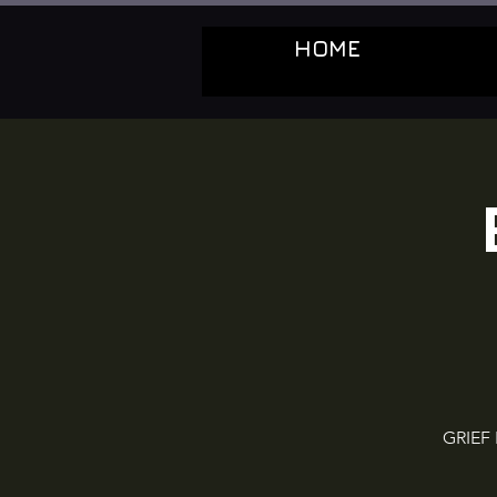
HOME
GRIEF