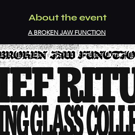
About the event
A BROKEN JAW FUNCTION