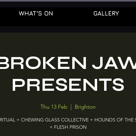
WHAT'S ON
GALLERY
BROKEN JA
PRESENTS
Thu 13 Feb
  |  
Brighton
 RITUAL + CHEWING GLASS COLLECTIVE + HOUNDS OF THE
+ FLESH PRISON