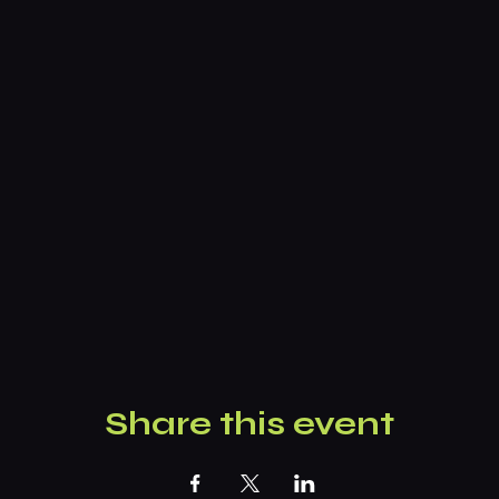
Share this event