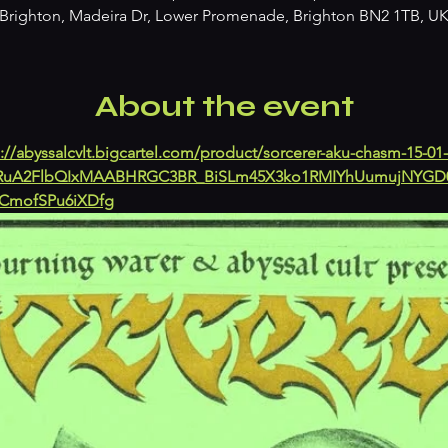
Brighton, Madeira Dr, Lower Promenade, Brighton BN2 1TB, U
About the event
://abyssalcvlt.bigcartel.com/product/sorcerer-aku-chasm-15-01
eHRuA2FlbQIxMAABHRGC3BR_BiSLm45X3ko1RMIYhUumujNYGD
CmofSPu6iXDfg