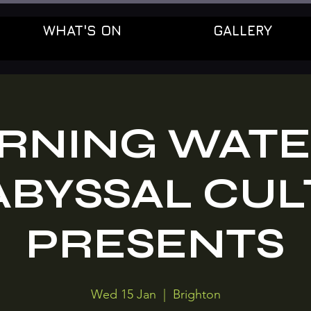
WHAT'S ON
GALLERY
RNING WATE
ABYSSAL CUL
PRESENTS
Wed 15 Jan
  |  
Brighton