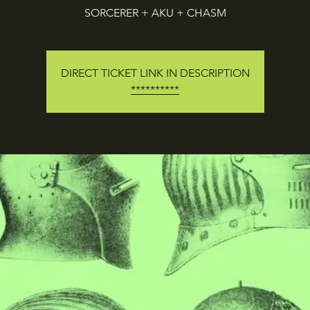
SORCERER + AKU + CHASM
DIRECT TICKET LINK IN DESCRIPTION
**********