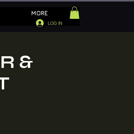
MORE
LOG IN
R &
T