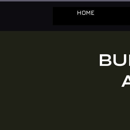
HOME
BU