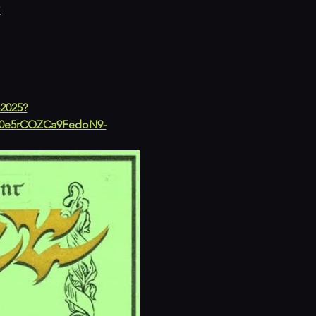
K
-2025?
0e5rCQZCa9FedoN9-