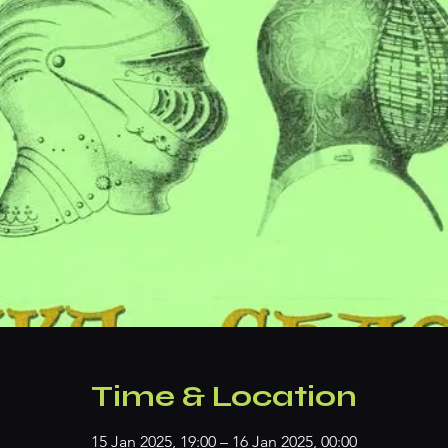
Time & Location
15 Jan 2025, 19:00 – 16 Jan 2025, 00:00