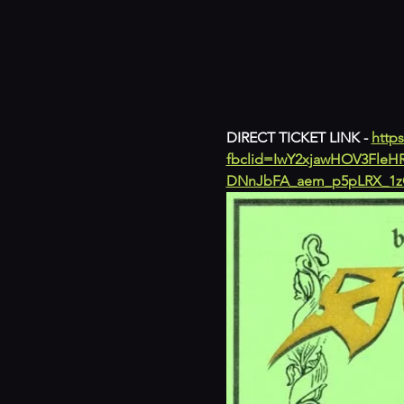
DIRECT TICKET LINK - 
https
fbclid=IwY2xjawHOV3Fl
DNnJbFA_aem_p5pLRX_1z