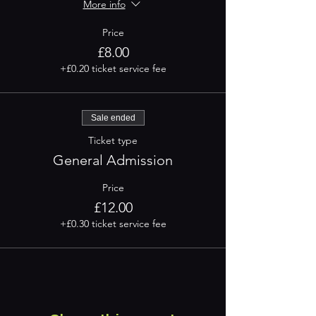
More info
Price
£8.00
+£0.20 ticket service fee
Sale ended
Ticket type
General Admission
Price
£12.00
+£0.30 ticket service fee