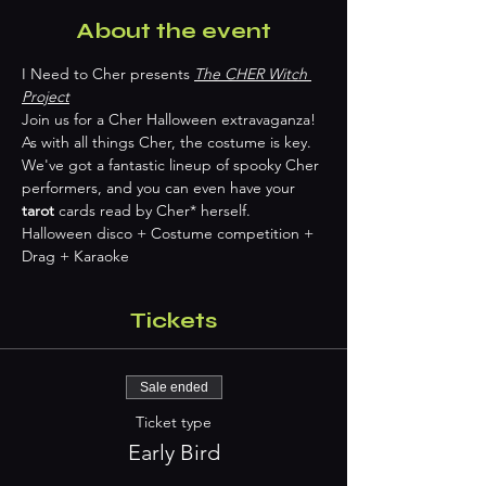
About the event
I Need to Cher presents 
The CHER Witch 
Project
Join us for a Cher Halloween extravaganza! 
As with all things Cher, the costume is key. 
We've got a fantastic lineup of spooky Cher 
performers, and you can even have your 
tarot
 cards read by Cher* herself. 
Halloween disco + Costume competition + 
Drag + Karaoke 
Tickets
Sale ended
Ticket type
Early Bird