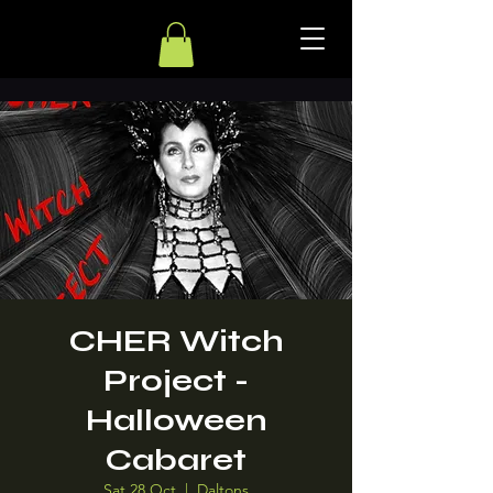
CHER Witch
Project -
Halloween
Cabaret
Sat 28 Oct
  |  
Daltons