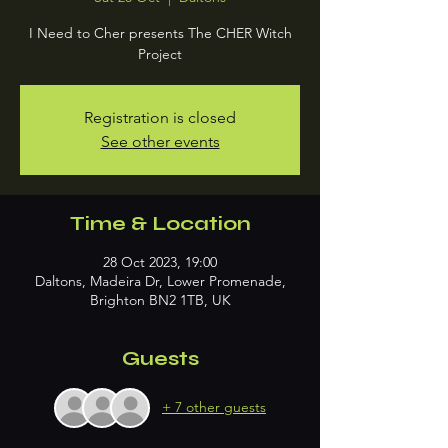
I Need to Cher presents The CHER Witch
Project
Registration is closed
See other events
Time & Location
28 Oct 2023, 19:00
Daltons, Madeira Dr, Lower Promenade,
Brighton BN2 1TB, UK
Guests
+ 7 other guests