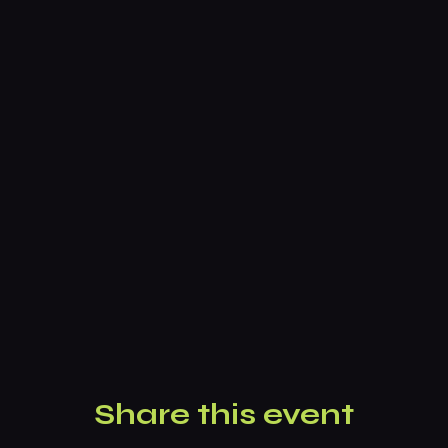
Share this event