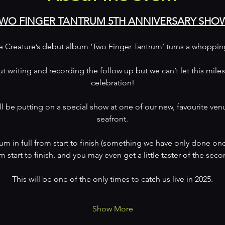
WO FINGER TANTRUM 5TH ANNIVERSARY SHO
re Creature’s debut album ‘Two Finger Tantrum’ turns a whopping 
ut writing and recording the follow up but we can’t let this mile
celebration!
l be putting on a special show at one of our new, favourite ven
seafront.
um in full from start to finish (something we have only done once
m start to finish, and you may even get a little taster of the se
This will be one of the only times to catch us live in 2025.
Show More