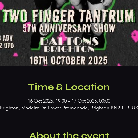
Time & Location
16 Oct 2025, 19:00 – 17 Oct 2025, 00:00
Brighton, Madeira Dr, Lower Promenade, Brighton BN2 1TB, U
About the event