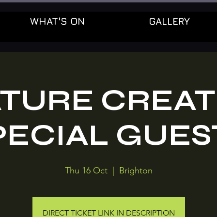
WHAT'S ON
GALLERY
TURE CREAT
PECIAL GUES
Thu 16 Oct
  |  
Brighton
DIRECT TICKET LINK IN DESCRIPTION