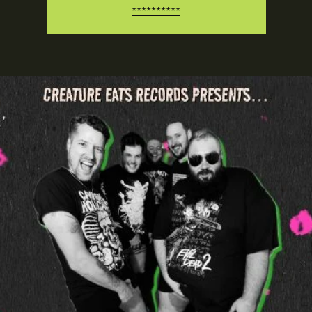
**********