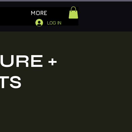
MORE
LOG IN
URE +
TS