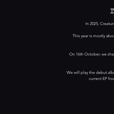
T
In 2025, Creatu
This year is mostly abo
On 16th October, we shal
We will play the debut alb
current EP fro