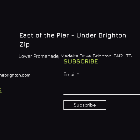
East of the Pier - Under Brighton
Zip
Lower Promenade, Madeira Drive, Brighton, BN2 1TB
SUBSCRIBE
Email
nsbrighton.com
S
Subscribe