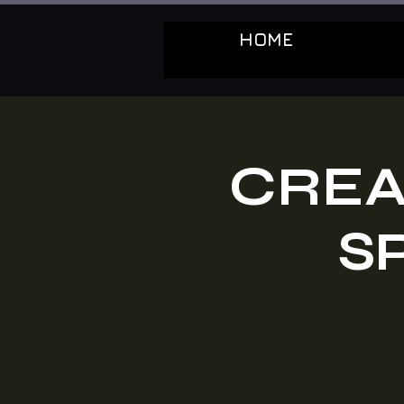
HOME
CREA
S