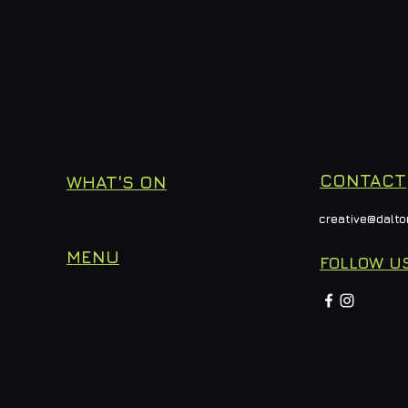
CONTACT
WHAT'S ON
creative@dalto
MENU
FOLLOW U