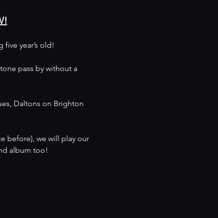
W!
five year’s old!
stone pass by without a 
ues, Daltons on Brighton 
 before), we will play our 
cond album too!