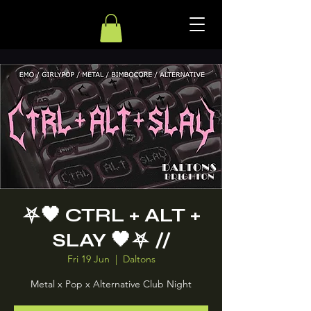
⛧ 🖤 CTRL + ALT +
SLAY 🖤 ⛧ //
Fri 19 Jun
  |  
Daltons
Metal x Pop x Alternative Club Night