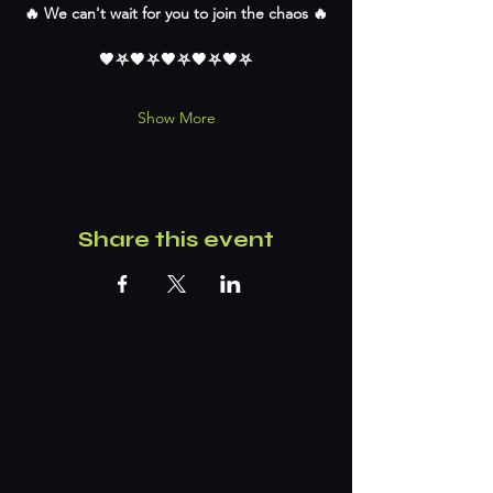
🔥 We can't wait for you to join the chaos 🔥
🖤⛧🖤⛧🖤⛧🖤⛧🖤⛧
Show More
Share this event