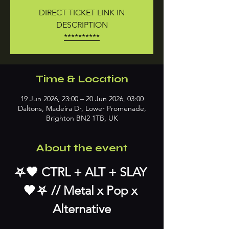
DIRECT TICKET LINK IN
DESCRIPTION
**********
Time & Location
19 Jun 2026, 23:00 – 20 Jun 2026, 03:00
Daltons, Madeira Dr, Lower Promenade,
Brighton BN2 1TB, UK
About the event
⛧﻿﻿﻿﻿🖤 ﻿CTRL + ALT + SLAY 
🖤﻿⛧﻿﻿﻿﻿ // Metal x Pop x 
Alternative