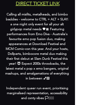
DIRECT TICKET LINK
Calling all misfits, metalheads, and bimbo 
baddies - welcome to CTRL + ALT + SLAY: 
a one night only event for all your alt 
girlypop metal needs 🖤🎀 Featuring 
performances from Emo Diva - Australia's 
favourite emo pop fusion duo, making 
appearances at Download Festival and 
MCM Comic-con this year. And your hosts, 
Dollparts, bimbocore metal duo making 
their first debut at Slam Dunk Festival this 
year! 😈 Expect 2000s throwbacks, the 
latest metal x pop x emo bangers, original 
mashups, and amalgamations of everything 
in between 💅🏻
Independent queer run event, prioritising 
marginalised representation, accessibility 
and cxnty vibes 🏳️‍⚧️🏳️‍🌈