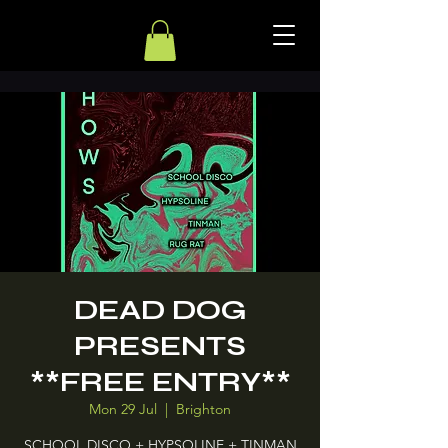
DEAD DOG
PRESENTS
**FREE ENTRY**
Mon 29 Jul
  |  
Brighton
SCHOOL DISCO + HYPSOLINE + TINMAN