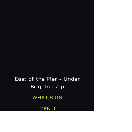
East of the Pier - Under
Brighton Zip
WHAT'S ON
MENU
CONTACT
creative@daltonsbrighton.com