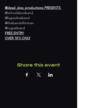
@dead_dog_productions PRESENTS 
@schooldiscoband 

@hypsolineband 

@thebandoftinman 

@rugratband
FREE ENTRY
OVER 18'S ONLY
Share this event