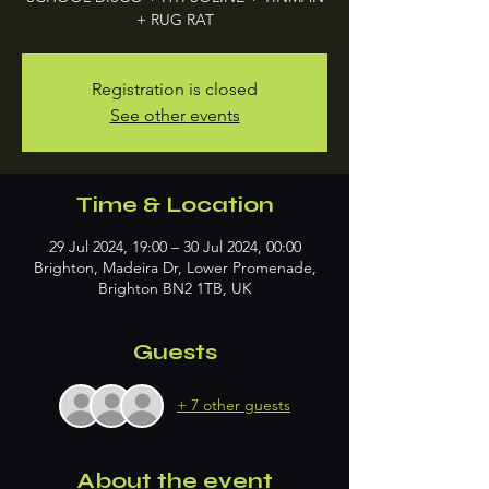
+ RUG RAT
Registration is closed
See other events
Time & Location
29 Jul 2024, 19:00 – 30 Jul 2024, 00:00
Brighton, Madeira Dr, Lower Promenade,
Brighton BN2 1TB, UK
Guests
+ 7 other guests
About the event