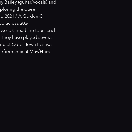
Bailey (guitar/vocals) and 
ploring the queer 
ed 2021 / A Garden Of 
ed across 2024.
 two UK headline tours and 
They have played several 
ing at Outer Town Festival 
 performance at May/Hem 