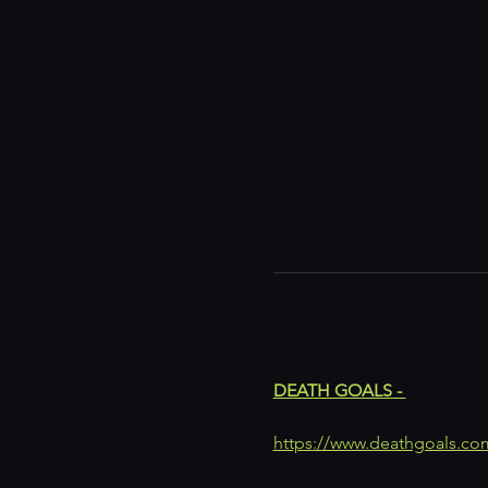
DEATH GOALS - 
https://www.deathgoals.co