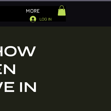
MORE
LOG IN
 HOW
EN
VE IN