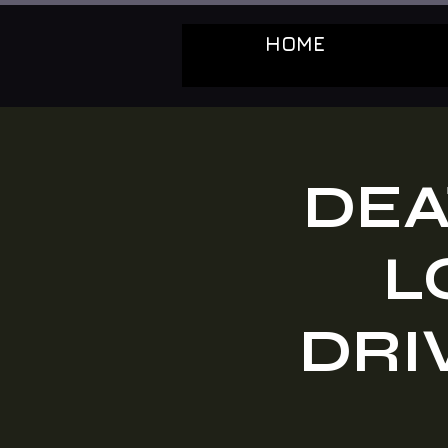
HOME
DEA
L
DRIV