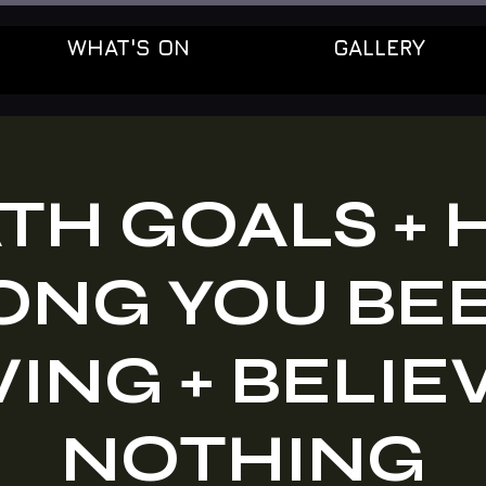
WHAT'S ON
GALLERY
TH GOALS +
ONG YOU BE
ING + BELIE
NOTHING