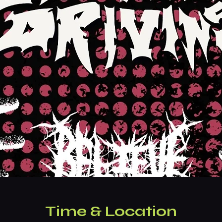
Time & Location