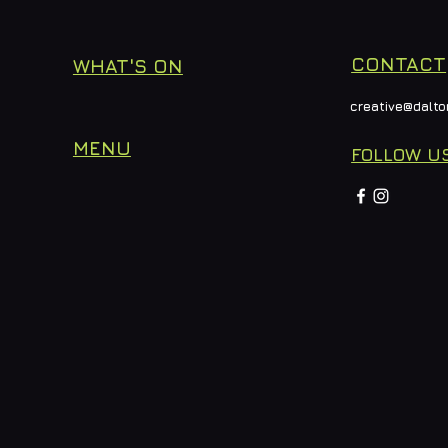
CONTACT
WHAT'S ON
creative@dalto
MENU
FOLLOW U