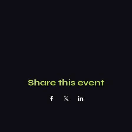
Share this event