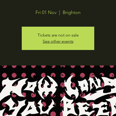
Fri 01 Nov
  |  
Brighton
Tickets are not on sale
See other events