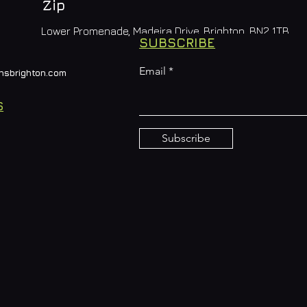
Zip
Lower Promenade, Madeira Drive, Brighton, BN2 1TB
SUBSCRIBE
Email
nsbrighton.com
S
Subscribe