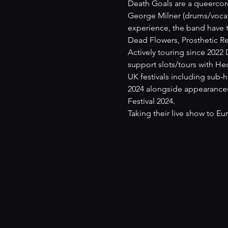
Death Goals are a queercor
George Milner (drums/vocals
experience, the band have t
Dead Flowers, Prosthetic Rec
Actively touring since 2022
support slots/tours with H
UK festivals including sub-h
2024 alongside appearances 
Festival 2024.
Taking their live show to Eu