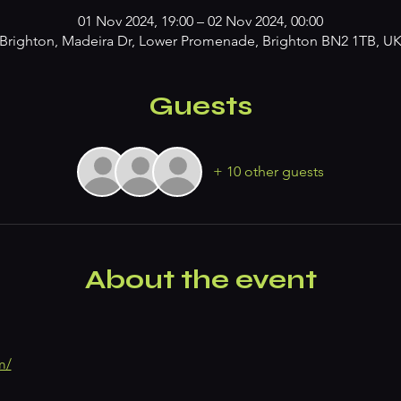
01 Nov 2024, 19:00 – 02 Nov 2024, 00:00
Brighton, Madeira Dr, Lower Promenade, Brighton BN2 1TB, U
Guests
+ 10 other guests
About the event
m/