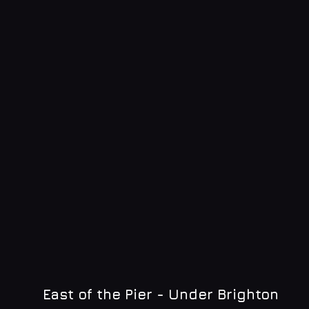
East of the Pier - Under Brighton