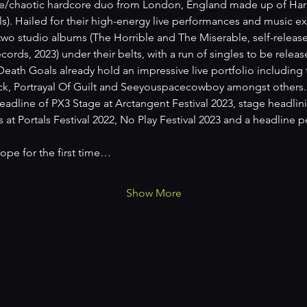
e/chaotic hardcore duo from London, England made up of Harry 
). Hailed for their high-energy live performances and music ex
wo studio albums (The Horrible and The Miserable, self-releas
ords, 2023) under their belts, with a run of singles to be releas
 Death Goals already hold an impressive live portfolio including
eck, Portrayal Of Guilt and Seeyouspacecowboy amongst others. 
eadline of PX3 Stage at Arctangent Festival 2023, stage headlin
at Portals Festival 2022, No Play Festival 2023 and a headline
rope for the first time…
Show More