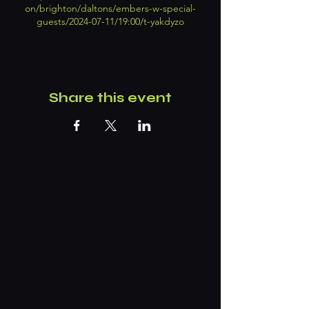
on/brighton/daltons/embers-w-special-
guests/2024-07-11/19:00/t-yakdyzo
Share this event