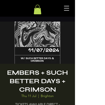
EMBERS + SUCH
BETTER DAYS +
CRIMSON
Thu 11 Jul
  |  
Brighton
TICKETS AVAILABLE DIRECT -