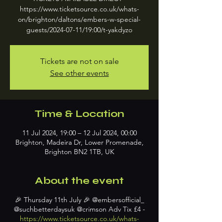
https://www.ticketsource.co.uk/whats-
on/brighton/daltons/embers-w-special-
guests/2024-07-11/19:00/t-yakdyzo
Tickets are not on sale
See other events
Time & Location
11 Jul 2024, 19:00 – 12 Jul 2024, 00:00
Brighton, Madeira Dr, Lower Promenade,
Brighton BN2 1TB, UK
About the event
🎉 Thursday 11th July 🎉 @embersofficial_
@suchbetterdaysuk @crimson Adv Tix £4 -
https://www.ticketsource.co.uk/whats-