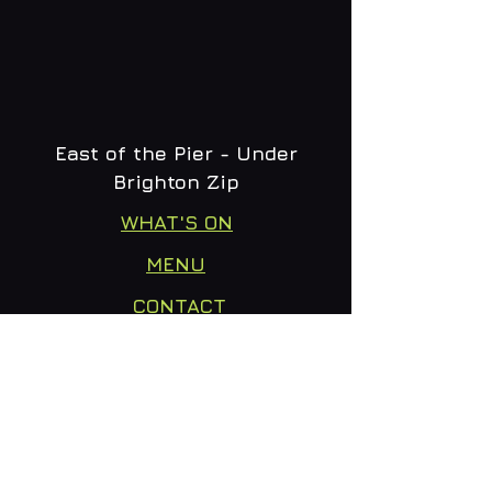
East of the Pier - Under
Brighton Zip
WHAT'S ON
MENU
CONTACT
creative@daltonsbrighton.com
FOLLOW US
SUBSCRIBE