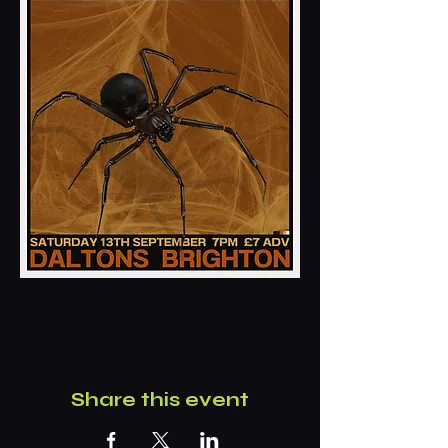
Share this event