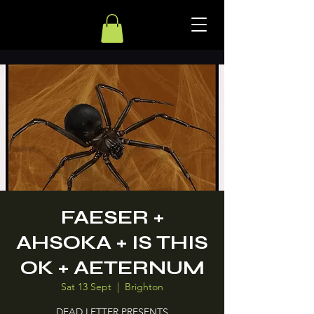
FAESER +
AHSOKA + IS THIS
OK + AETERNUM
Sat 13 Sept
  |  
Brighton
DEAD LETTER PRESENTS