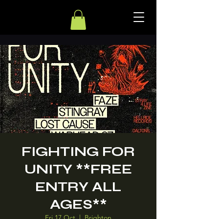
FIGHTING FOR
UNITY **FREE
ENTRY ALL
AGES**
Fri 17 Oct
  |  
Brighton