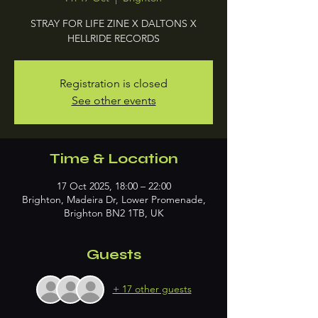
STRAY FOR LIFE ZINE X DALTONS X
HELLRIDE RECORDS
Registration is closed
See other events
Time & Location
17 Oct 2025, 18:00 – 22:00
Brighton, Madeira Dr, Lower Promenade,
Brighton BN2 1TB, UK
Guests
+ 17 other guests