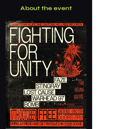
About the event