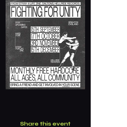
Share this event