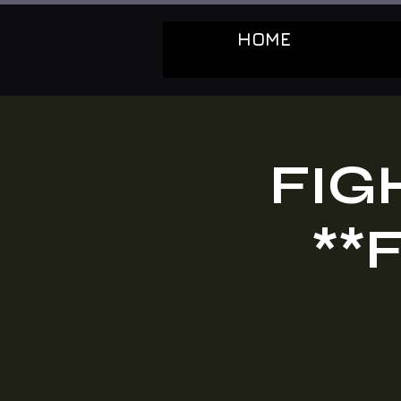
HOME
FIG
**