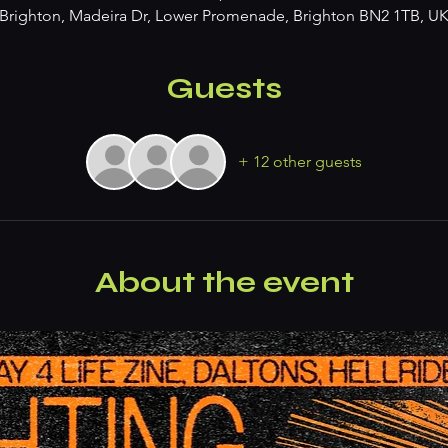
Brighton, Madeira Dr, Lower Promenade, Brighton BN2 1TB, U
Guests
+ 12 other guests
About the event