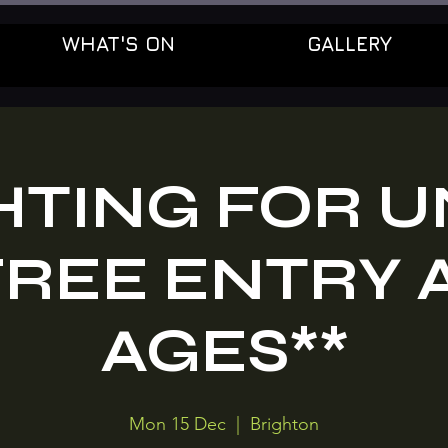
WHAT'S ON
GALLERY
HTING FOR U
FREE ENTRY 
AGES**
Mon 15 Dec
  |  
Brighton