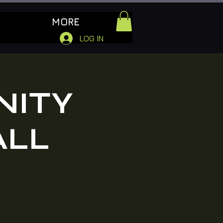
MORE
LOG IN
NITY
ALL