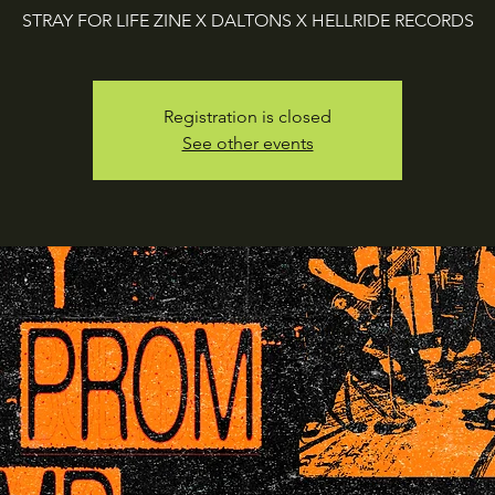
STRAY FOR LIFE ZINE X DALTONS X HELLRIDE RECORDS
Registration is closed
See other events