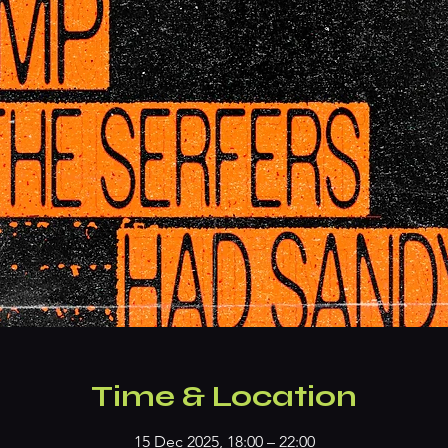
Time & Location
15 Dec 2025, 18:00 – 22:00