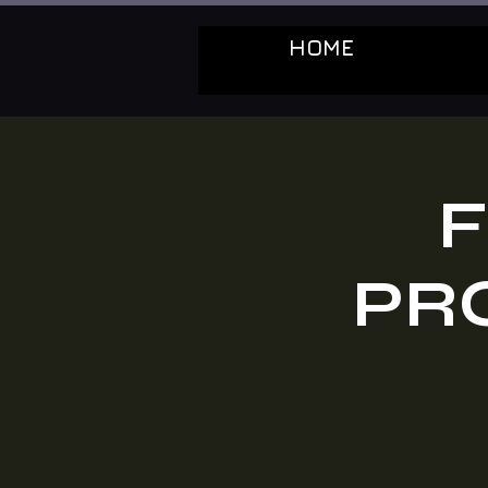
HOME
F
PR