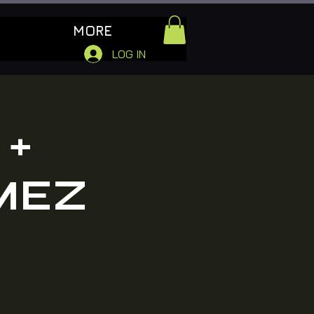
MORE
LOG IN
 +
MEZ