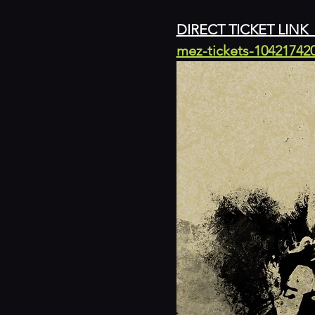
DIRECT TICKET LINK  
mez-tickets-10421742