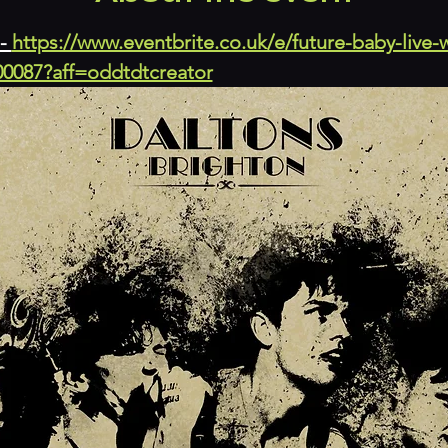
- 
https://www.eventbrite.co.uk/e/future-baby-live-
00087?aff=oddtdtcreator