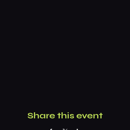
Share this event