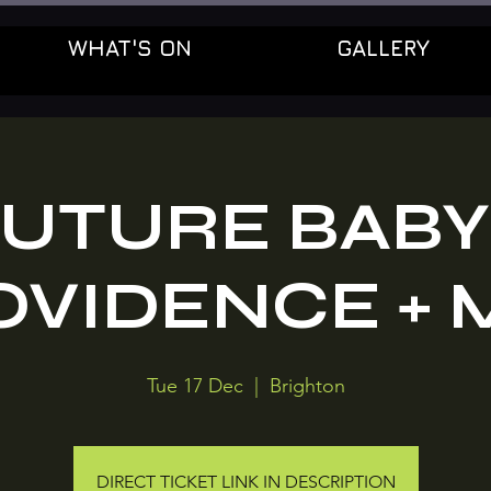
WHAT'S ON
GALLERY
UTURE BABY
OVIDENCE + 
Tue 17 Dec
  |  
Brighton
DIRECT TICKET LINK IN DESCRIPTION