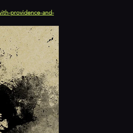
with-providence-and-