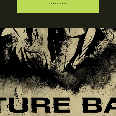
**********