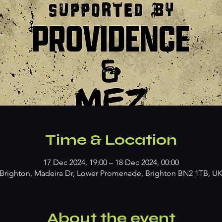
Time & Location
17 Dec 2024, 19:00 – 18 Dec 2024, 00:00
Brighton, Madeira Dr, Lower Promenade, Brighton BN2 1TB, U
About the event