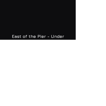
East of the Pier - Under
Brighton Zip
WHAT'S ON
MENU
CONTACT
creative@daltonsbrighton.com
FOLLOW US
SUBSCRIBE