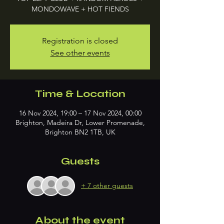
MONDOWAVE + HOT FIENDS
Registration is closed
See other events
Time & Location
16 Nov 2024, 19:00 – 17 Nov 2024, 00:00
Brighton, Madeira Dr, Lower Promenade,
Brighton BN2 1TB, UK
Guests
+ 7 other guests
About the event