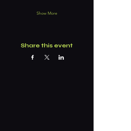
Show More
Share this event