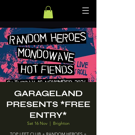
GARAGELAND
PRESENTS *FREE
ENTRY*
Sat 16 Nov
  |  
Brighton
TOP LEFT CLUB + RANDOM HEROES +