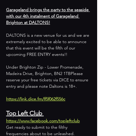
Garageland brings the party to the seaside 
with our 4th instalment of Garageland 
Brighton at DALTONS!
DALTONS is a new venue for us and we are 
extremely excited to be able to announce 
that this event will be the fifth of our 
upcoming FREE ENTRY events!!
Under Brighton Zip - Lower Promenade, 
Madeira Drive, Brighton, BN2 1TBPlease 
reserve your free tickets via DICE to ensure 
entry and please note Daltons is 18+.
https://link.dice.fm/lf5f062f556c
Top Left Club 
https://www.facebook.com/topleftclub
Get ready to submit to the filthy 
frequencies about to be unleashed.