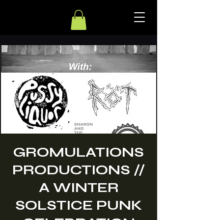
GROMULATIONS
PRODUCTIONS //
A WINTER
SOLSTICE PUNK