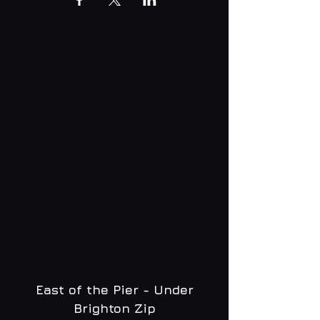
East of the Pier - Under
Brighton Zip