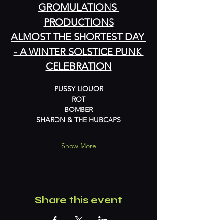
GROMULATIONS 
PRODUCTIONS
ALMOST THE SHORTEST DAY 
- A WINTER SOLSTICE PUNK 
CELEBRATION
PUSSY LIQUOR
ROT
BOMBER
SHARON & THE HUBCAPS
Show More
Share this event