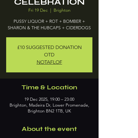
CELEBRATION
Fri 19 Dec
  |  
Brighton
PUSSY LIQUOR + ROT + BOMBER +
SHARON & THE HUBCAPS + CIDERDOGS
£10 SUGGESTED DONATION
OTD
NOTAFLOF
Time & Location
19 Dec 2025, 19:00 – 23:00
Brighton, Madeira Dr, Lower Promenade,
Brighton BN2 1TB, UK
About the event