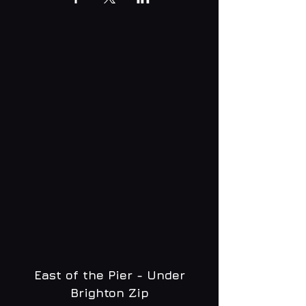
East of the Pier - Under
Brighton Zip