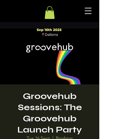
Groovehub
Sessions: The
Groovehub
Launch Party
Tue 16 Sept
  |  
Brighton