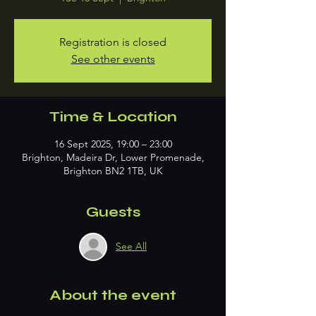
Registration is closed
See other events
Time & Location
16 Sept 2025, 19:00 – 23:00
Brighton, Madeira Dr, Lower Promenade,
Brighton BN2 1TB, UK
Guests
See All
About the event