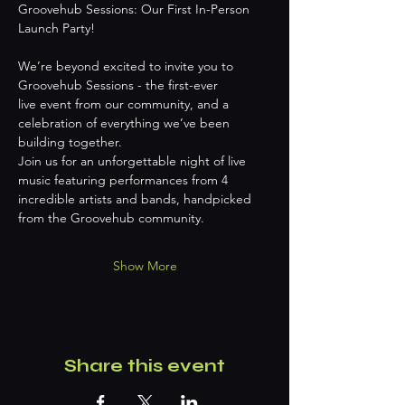
Groovehub Sessions: Our First In-Person 
Launch Party!
We’re beyond excited to invite you to 
Groovehub Sessions - the first-ever
live event from our community, and a 
celebration of everything we’ve been
building together.
Join us for an unforgettable night of live 
music featuring performances from 4
incredible artists and bands, handpicked 
from the Groovehub community.
Show More
Share this event