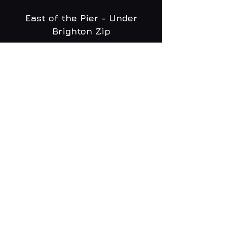
East of the Pier - Under
Brighton Zip
WHAT'S ON
MENU
CONTACT
creative@daltonsbrighton.com
FOLLOW US
SUBSCRIBE
Email