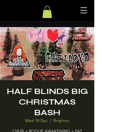
HALF BLINDS BIG
CHRISTMAS
BASH
Wed 18 Dec
  |  
Brighton
CHUB + ROGUE AWAKENING + FAT