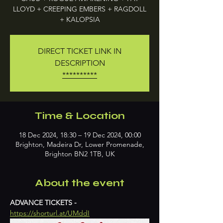
LLOYD + CREEPING EMBERS + RAGDOLL
+ KALOPSIA
DIRECT TICKET LINK IN
DESCRIPTION
**********
Time & Location
18 Dec 2024, 18:30 – 19 Dec 2024, 00:00
Brighton, Madeira Dr, Lower Promenade,
Brighton BN2 1TB, UK
About the event
ADVANCE TICKETS - 
https://shorturl.at/UMddI