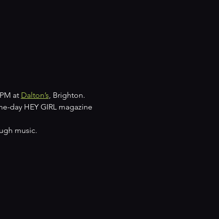
PM at 
Dalton’s
, Brighton.
one-day HEY GIRL magazine 
ough music.