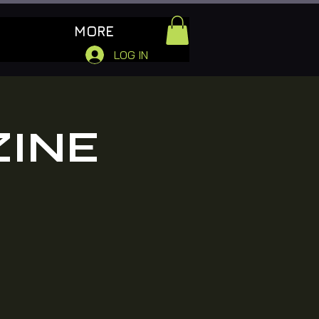
MORE
LOG IN
ZINE