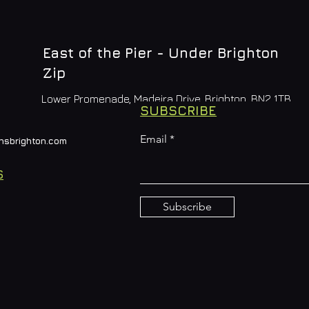
East of the Pier - Under Brighton
Zip
Lower Promenade, Madeira Drive, Brighton, BN2 1TB
SUBSCRIBE
Email
nsbrighton.com
S
Subscribe