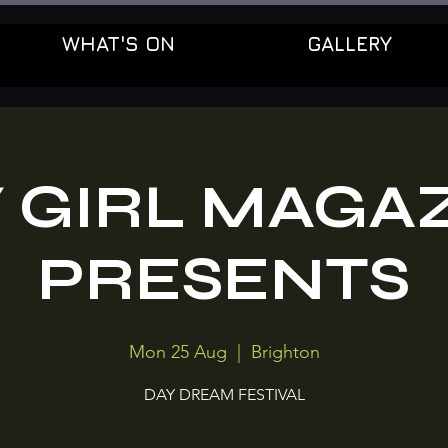
WHAT'S ON
GALLERY
 GIRL MAGA
PRESENTS
Mon 25 Aug
  |  
Brighton
DAY DREAM FESTIVAL