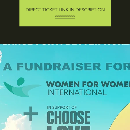
DIRECT TICKET LINK IN DESCRIPTION
**********