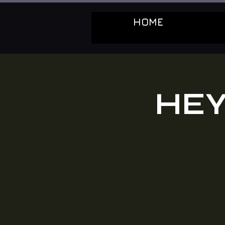
HOME
HEY