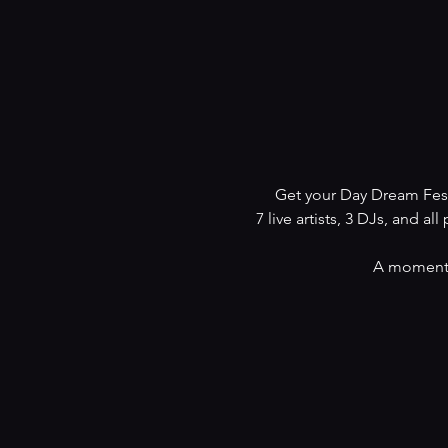
Get your Day Dream Fest
7 live artists, 3 DJs, and all 
A moment t