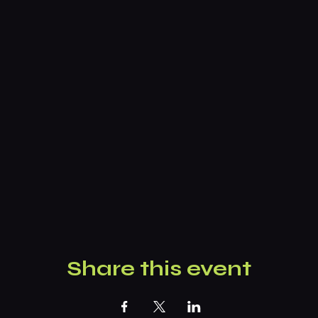
Share this event