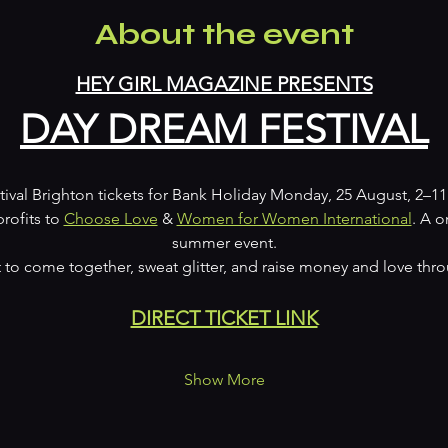
About the event
HEY GIRL MAGAZINE PRESENTS
DAY DREAM FESTIVAL
ival Brighton tickets for Bank Holiday Monday, 25 August, 2–11
profits to 
Choose Love
 & 
Women for Women International
. A 
summer event.
o come together, sweat glitter, and raise money and love thr
DIRECT TICKET LINK
Show More