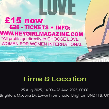
Time & Location
25 Aug 2025, 14:00 – 26 Aug 2025, 00:00
Brighton, Madeira Dr, Lower Promenade, Brighton BN2 1TB, U