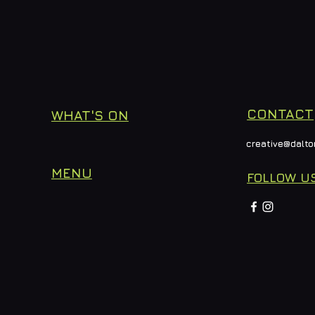
CONTACT
WHAT'S ON
creative@dalto
MENU
FOLLOW U