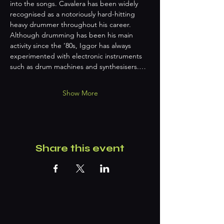
into the songs. Cavalera has been widely 
recognised as a notoriously hard-hitting 
heavy drummer throughout his career. 
Although drumming has been his main 
activity since the ’80s, Iggor has always 
experimented with electronic instruments 
such as drum machines and synthesisers.…
Show More
Share this event