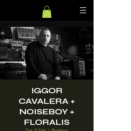
IGGOR
CAVALERA +
NOISEBOY +
FLORALIS
Tue 11 Feb
  |  
Brighton