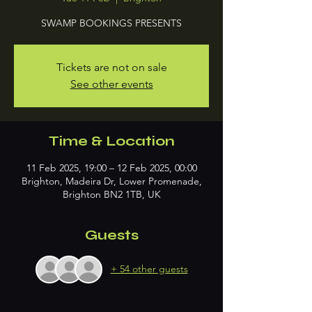
SWAMP BOOKINGS PRESENTS
Tickets are not on sale
See other events
Time & Location
11 Feb 2025, 19:00 – 12 Feb 2025, 00:00
Brighton, Madeira Dr, Lower Promenade,
Brighton BN2 1TB, UK
Guests
+ 54 other guests