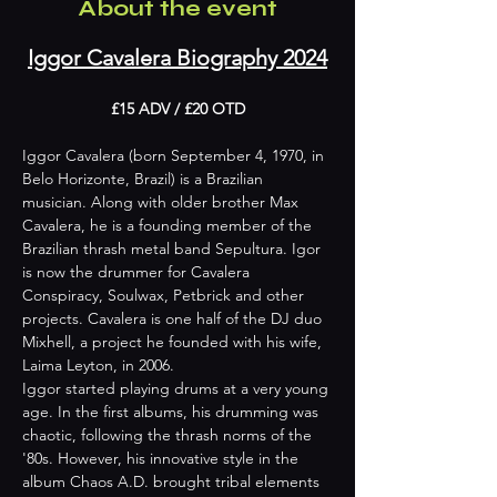
About the event
Iggor Cavalera Biography 2024
£15 ADV / £20 OTD
Iggor Cavalera (born September 4, 1970, in 
Belo Horizonte, Brazil) is a Brazilian 
musician. Along with older brother Max 
Cavalera, he is a founding member of the 
Brazilian thrash metal band Sepultura. Igor 
is now the drummer for Cavalera 
Conspiracy, Soulwax, Petbrick and other 
projects. Cavalera is one half of the DJ duo 
Mixhell, a project he founded with his wife, 
Laima Leyton, in 2006.
Iggor started playing drums at a very young 
age. In the first albums, his drumming was 
chaotic, following the thrash norms of the 
'80s. However, his innovative style in the 
album Chaos A.D. brought tribal elements 