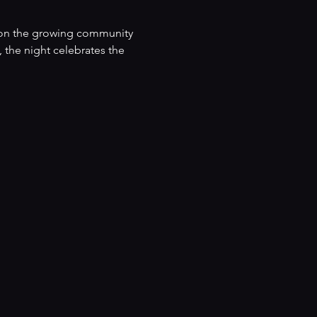
ld on the growing community 
 the night celebrates the 