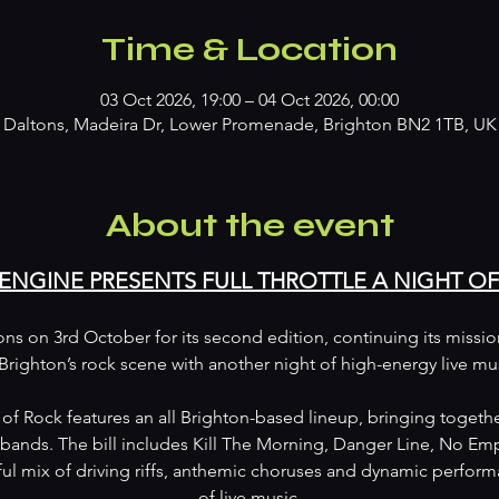
Time & Location
03 Oct 2026, 19:00 – 04 Oct 2026, 00:00
Daltons, Madeira Dr, Lower Promenade, Brighton BN2 1TB, UK
About the event
 ENGINE PRESENTS FULL THROTTLE A NIGHT O
tons on 3rd October for its second edition, continuing its missi
Brighton’s rock scene with another night of high-energy live mu
t of Rock features an all Brighton-based lineup, bringing togethe
bands. The bill includes Kill The Morning, Danger Line, No Emp
ul mix of driving riffs, anthemic choruses and dynamic performa
of live music.