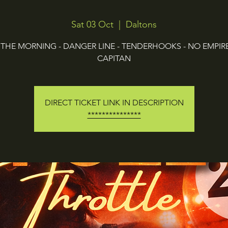
Sat 03 Oct
  |  
Daltons
L THE MORNING - DANGER LINE - TENDERHOOKS - NO EMPIRE 
CAPITAN
DIRECT TICKET LINK IN DESCRIPTION
***************