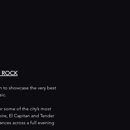
F ROCK
on to showcase the very best 
sic.
r some of the city’s most 
ire, El Capitan and Tender 
nces across a full evening 