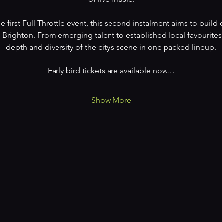
e first Full Throttle event, this second instalment aims to bui
 Brighton. From emerging talent to established local favourites,
depth and diversity of the city’s scene in one packed lineup.
Early bird tickets are available now…
Show More