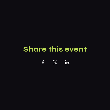
Share this event