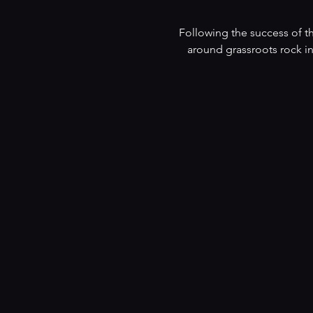
Following the success of th
around grassroots rock in