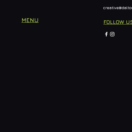
creative@dalto
MENU
FOLLOW U