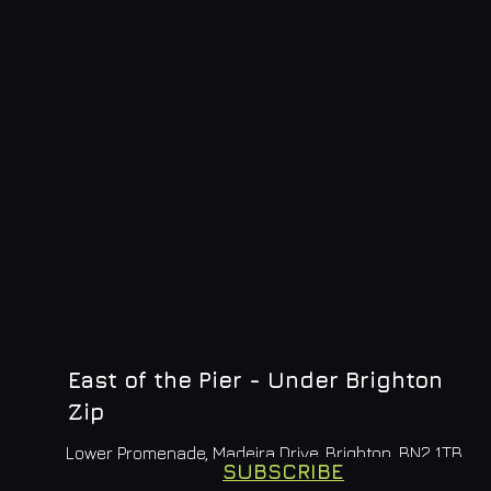
East of the Pier - Under Brighton
Zip
Lower Promenade, Madeira Drive, Brighton, BN2 1TB
SUBSCRIBE