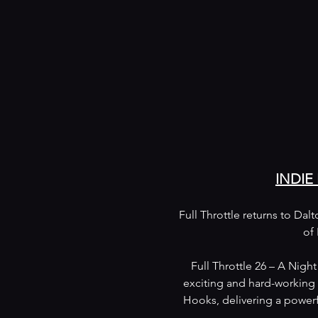
INDIE
Full Throttle returns to Dal
of 
Full Throttle 26 – A Nigh
exciting and hard-working 
Hooks, delivering a powerf