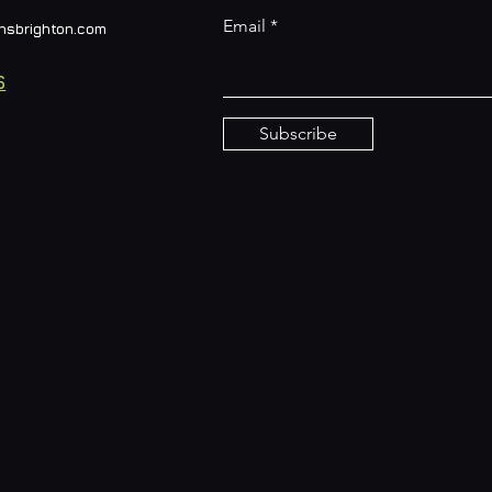
Email
nsbrighton.com
S
Subscribe