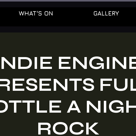
WHAT'S ON
GALLERY
INDIE ENGIN
RESENTS FU
TTLE A NIG
ROCK