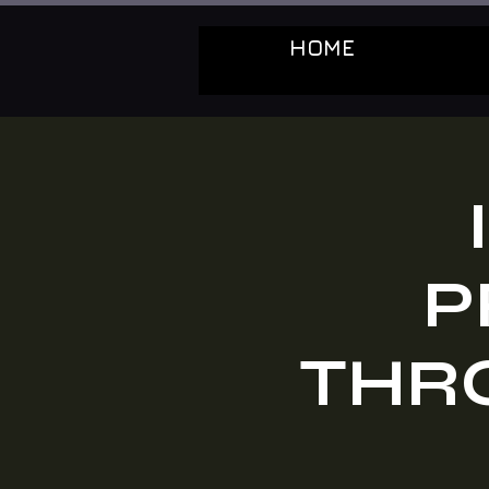
HOME
P
THRO