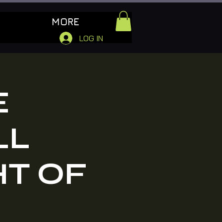
MORE
LOG IN
E
LL
HT OF