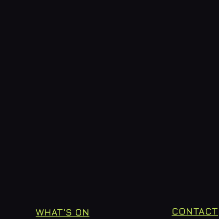
CONTACT
WHAT'S ON