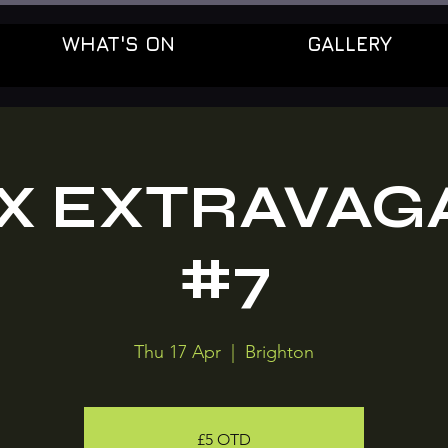
WHAT'S ON
GALLERY
OX EXTRAVAG
#7
Thu 17 Apr
  |  
Brighton
£5 OTD