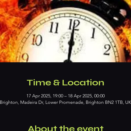
Time & Location
17 Apr 2025, 19:00 – 18 Apr 2025, 00:00
Brighton, Madeira Dr, Lower Promenade, Brighton BN2 1TB, U
About the event