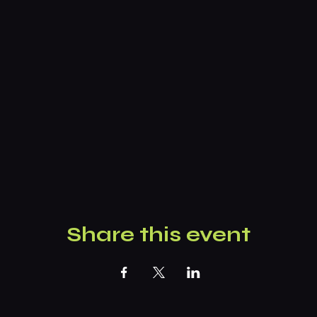
Share this event