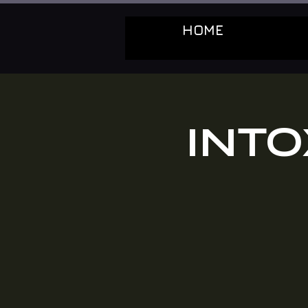
HOME
INT