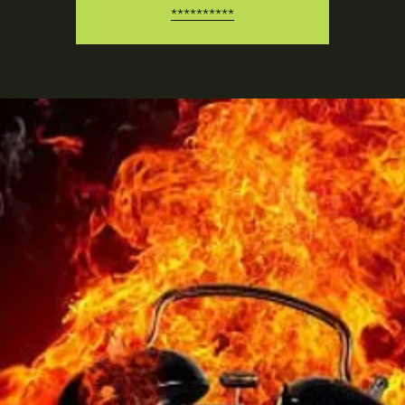
**********