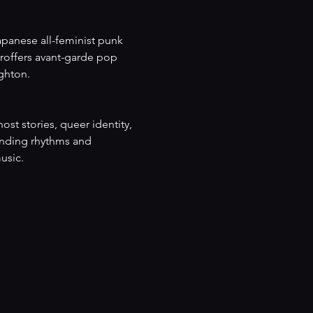
apanese all-feminist punk 
offers avant-garde pop 
ghton.
st stories, queer identity, 
ounding rhythms and 
usic.