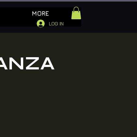
MORE
LOG IN
ANZA