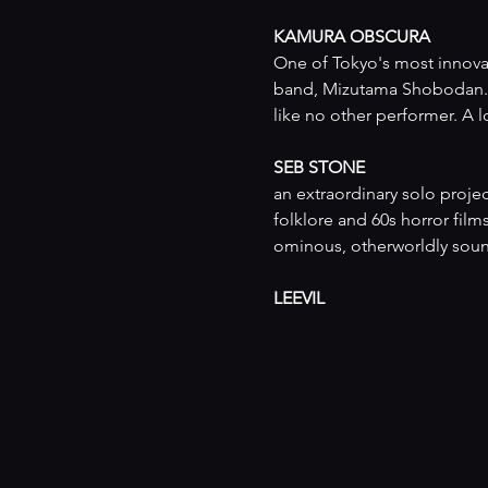
KAMURA OBSCURA
One of Tokyo's most innovat
band, Mizutama Shobodan. 
like no other performer. A
SEB STONE
an extraordinary solo proje
folklore and 60s horror film
ominous, otherworldly sound
LEEVIL