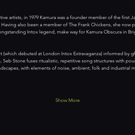
ive artists, in 1979 Kamura was a founder member of the first J
Having also been a member of The Frank Chickens, she now pr
 longstanding Intox legend, make way for Kamura Obscura in Bri
ct (which debuted at London Intox Extravaganza) informed by gho
s, Seb Stone fuses ritualistic, repetitive song structures with p
scapes, with elements of noise, ambient, folk and industrial m
Show More