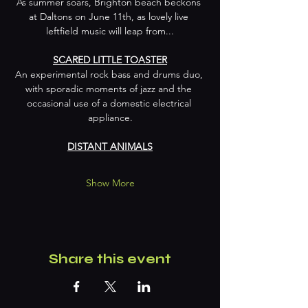
As summer soars, Brighton beach beckons 
at Daltons on June 11th, as lovely live 
leftfield music will leap from...
SCARED LITTLE TOASTER
An experimental rock bass and drums duo, 
with sporadic moments of jazz and the 
occasional use of a domestic electrical 
appliance.
DISTANT ANIMALS
Show More
Share this event