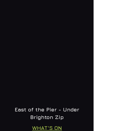
East of the Pier - Under
Brighton Zip
WHAT'S ON