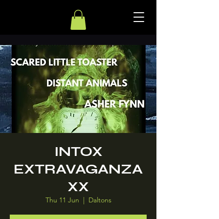
INTOX
EXTRAVAGANZA
XX
Thu 11 Jun
  |  
Daltons