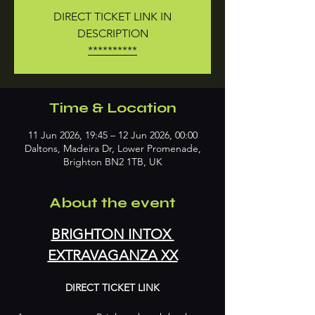
DIRECT TICKET LINK IN
DESCRIPTION
**********
Time & Location
11 Jun 2026, 19:45 – 12 Jun 2026, 00:00
Daltons, Madeira Dr, Lower Promenade,
Brighton BN2 1TB, UK
About the event
BRIGHTON INTOX 
EXTRAVAGANZA XX
DIRECT TICKET LINK