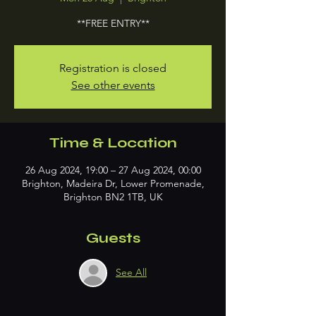
**FREE ENTRY**
Registration is closed
See other events
Time & Location
26 Aug 2024, 19:00 – 27 Aug 2024, 00:00
Brighton, Madeira Dr, Lower Promenade,
Brighton BN2 1TB, UK
Guests
See All