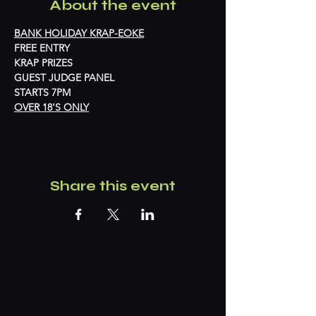
About the event
BANK HOLIDAY KRAP-EOKE
FREE ENTRY
KRAP PRIZES
GUEST JUDGE PANEL
STARTS 7PM
OVER 18'S ONLY
Share this event