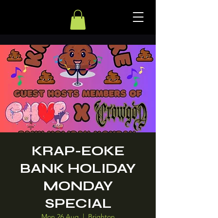
KRAP-EOKE
BANK HOLIDAY
MONDAY
SPECIAL
Mon 26 Aug
  |  
Brighton