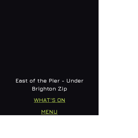
East of the Pier - Under
Brighton Zip
WHAT'S ON
MENU
CONTACT
creative@daltonsbrighton.com