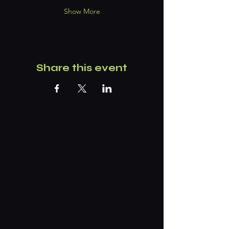
Show More
Share this event