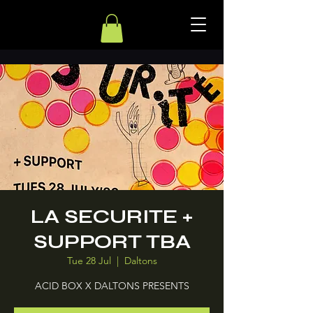
LA SECURITE +
SUPPORT TBA
Tue 28 Jul
  |  
Daltons
ACID BOX X DALTONS PRESENTS