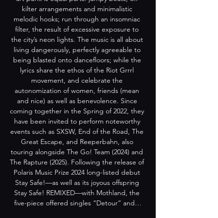
kilter arrangements and minimalistic 
melodic hooks; run through an insomniac 
filter, the result of excessive exposure to 
the city’s neon lights. The music is all about 
living dangerously, perfectly agreeable to 
being blasted onto dancefloors; while the 
lyrics share the ethos of the Riot Grrrl 
movement, and celebrate the 
autonomization of women, friends (mean 
and nice) as well as benevolence. Since 
coming together in the Spring of 2022, they 
have been invited to perform noteworthy 
events such as SXSW, End of the Road, The 
Great Escape, and Reeperbahn, also 
touring alongside The Go! Team (2024) and 
The Rapture (2025). Following the release of 
Polaris Music Prize 2024 long-listed debut 
Stay Safe!—as well as its joyous offspring 
Stay Safe! REMIXED—with Mothland, the 
five-piece offered singles “Detour” and…