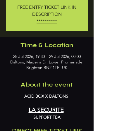
FREE ENTRY TICKET LINK IN
DESCRIPTION
**********
Time & Location
28 Jul 2026, 19:30 – 29 Jul 2026, 00:00
Daltons, Madeira Dr, Lower Promenade,
Brighton BN2 1TB, UK
About the event
ACID BOX X DALTONS 
LA SECURITE
SUPPORT TBA
DIRECT FREE TICKET LINK