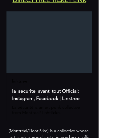
linktr.ee
la_securite_avant_tout Official:
Instagram, Facebook | Linktree
La Sécurité is an art punk collective
from Montreal/Tiohtià:ke.
(Montréal/Tiohtià:ke) is a collective whose 
art punk is equal parts: jumpy beats, off-