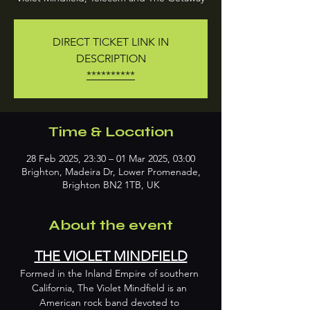
DIRECT TICKET LINK IN
DESCRIPTION
**********
Time & Location
28 Feb 2025, 23:30 – 01 Mar 2025, 03:00
Brighton, Madeira Dr, Lower Promenade,
Brighton BN2 1TB, UK
About the event
THE VIOLET MINDFIELD
Formed in the Inland Empire of southern 
California, The Violet Mindfield is an 
American rock band devoted to 