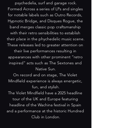
psychedelia, surf and garage rock.
Formed Across a series of LPs and singles 
for notable labels such as Outro Records, 
Hypnotic Bridge, and Disques Rogue, the 
band merges classic pop craftsmanship 
with their retro sensibilities to establish 
their place in the phychedelic music scene.
These releases led to greater attention on 
their live performances resulting in 
appearances with other prominent “retro 
inspired” acts such as The Sextones and 
Native Sun.
On record and on stage, The Violet 
Mindfield experience is always energetic, 
fun, and stylish.
The Violet Mindfield have a 2025 headline 
tour of the UK and Europe featuring 
headline of the Wachina festival in Spain 
and a performance at the historic Hundred 
Club in London.