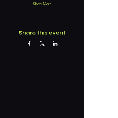
Show More
Share this event