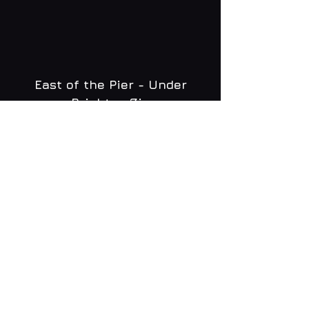
East of the Pier - Under
Brighton Zip
WHAT'S ON
MENU
CONTACT
creative@daltonsbrighton.com
FOLLOW US
SUBSCRIBE