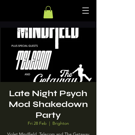
Late Night Psych
Mod Shakedown
Party
Fri 28 Feb
  |  
Brighton
Violet Mindfield, Telecom and The Getaway