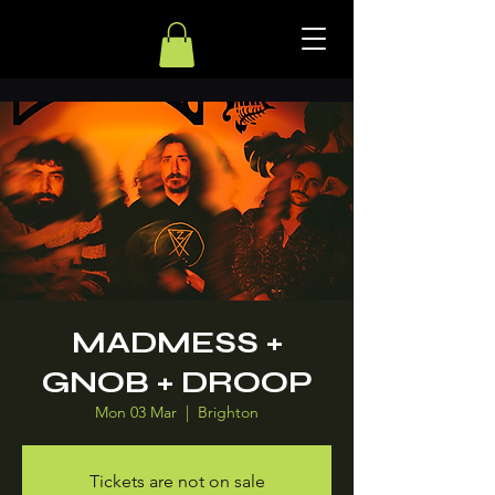
MADMESS +
GNOB + DROOP
Mon 03 Mar
  |  
Brighton
Tickets are not on sale