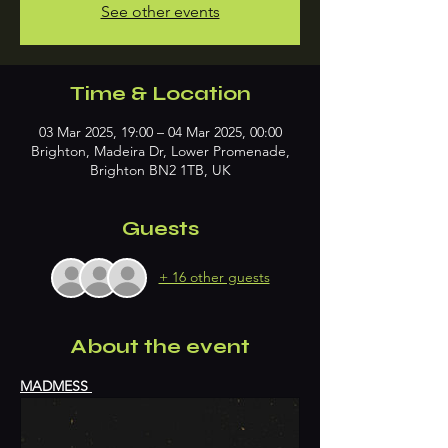
See other events
Time & Location
03 Mar 2025, 19:00 – 04 Mar 2025, 00:00
Brighton, Madeira Dr, Lower Promenade,
Brighton BN2 1TB, UK
Guests
+ 16 other guests
About the event
MADMESS 