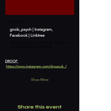
linktr.ee
gnob_psych | Instagram,
Facebook | Linktree
View gnob_psych’s Linktree. Listen to
their music on Spotify here.
DROOP 
https://www.instagram.com/droopuk_/
Show More
Share this event