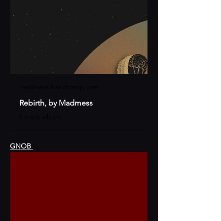
madmess.bandcamp.com
Rebirth, by Madmess
5 track album
GNOB 