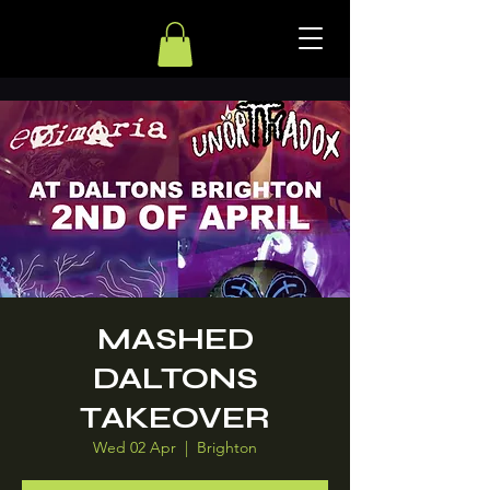
MASHED
DALTONS
TAKEOVER
Wed 02 Apr
  |  
Brighton