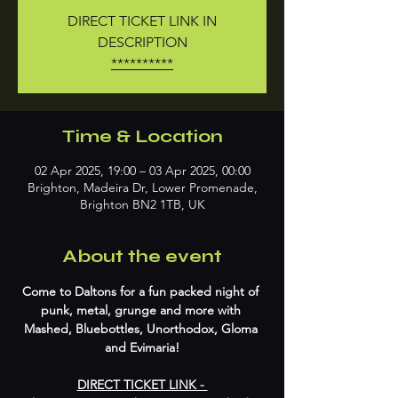
DIRECT TICKET LINK IN
DESCRIPTION
**********
Time & Location
02 Apr 2025, 19:00 – 03 Apr 2025, 00:00
Brighton, Madeira Dr, Lower Promenade,
Brighton BN2 1TB, UK
About the event
Come to Daltons for a fun packed night of 
punk, metal, grunge and more with 
Mashed, Bluebottles, Unorthodox, Gloma 
and Evimaria!
DIRECT TICKET LINK - 