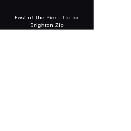
East of the Pier - Under
Brighton Zip
WHAT'S ON
MENU
CONTACT
creative@daltonsbrighton.com
FOLLOW US
SUBSCRIBE
Email