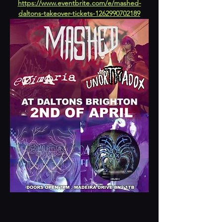
https://www.eventbrite.com/e/mashed-
daltons-takeover-tickets-1262990702189