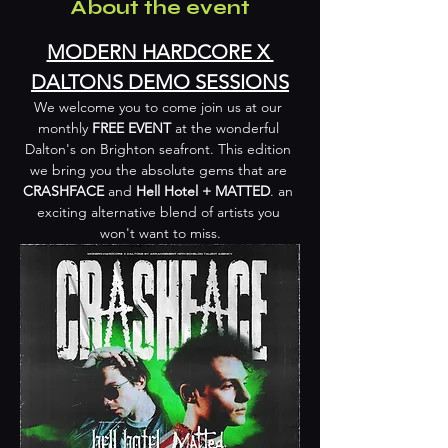
About the event
MODERN HARDCORE X 
DALTONS DEMO SESSIONS
We welcome you to come join us at our 
monthly 
FREE EVENT
 at the wonderful 
Dalton's on Brighton seafront. This edition 
we bring you the absolute gems that are 
CRASHFACE
 and 
Hell Hotel + MATTED
. an 
exciting alternative blend of artists you 
won't want to miss.