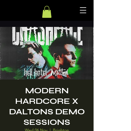
MODERN
HARDCORE X
DALTONS DEMO
SESSIONS
Wed 06 Nov
  |  
Brighton