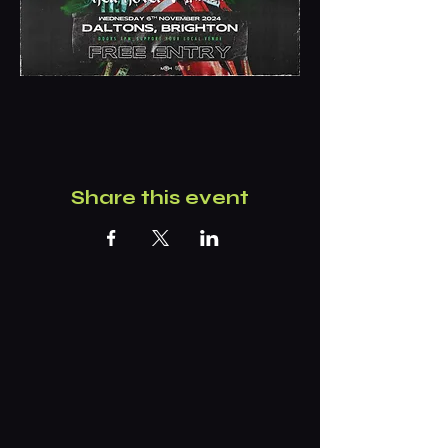
Share this event