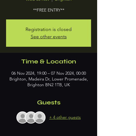
**FREE ENTRY**
Registration is closed
See other events
Time & Location
06 Nov 2024, 19:00 – 07 Nov 2024, 00:00
Brighton, Madeira Dr, Lower Promenade,
Brighton BN2 1TB, UK
Guests
+ 4 other guests