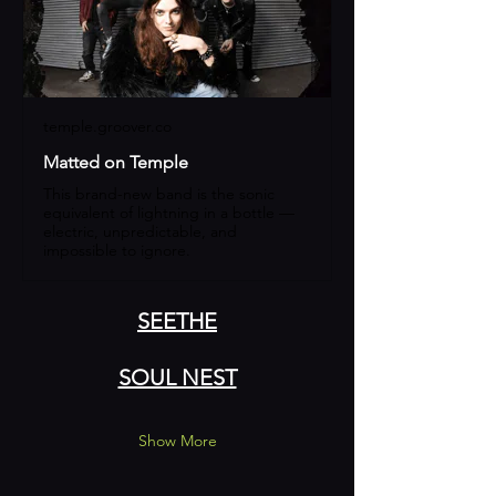
temple.groover.co
Matted on Temple
This brand-new band is the sonic
equivalent of lightning in a bottle —
electric, unpredictable, and
impossible to ignore.
SEETHE
SOUL NEST
Show More