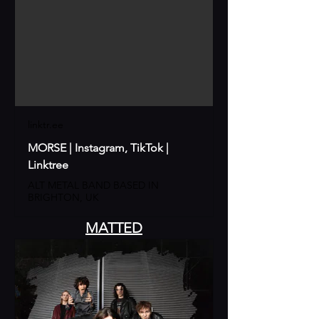
linktr.ee
MORSE | Instagram, TikTok |
Linktree
ALT METAL BAND BASED IN
BRIGHTON, UK
MATTED