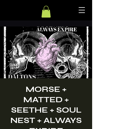
MORSE +
MATTED +
SEETHE + SOUL
NEST + ALWAYS