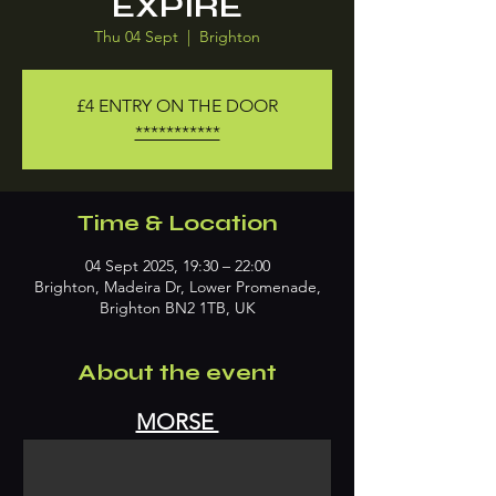
EXPIRE
Thu 04 Sept
  |  
Brighton
£4 ENTRY ON THE DOOR
***********
Time & Location
04 Sept 2025, 19:30 – 22:00
Brighton, Madeira Dr, Lower Promenade,
Brighton BN2 1TB, UK
About the event
MORSE 