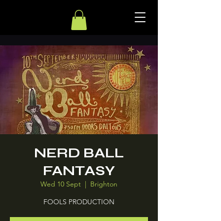
NERD BALL
FANTASY
Wed 10 Sept
  |  
Brighton
FOOLS PRODUCTION