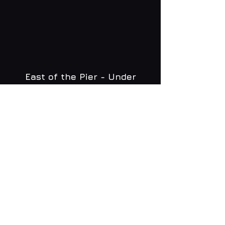
East of the Pier - Under
Brighton Zip
WHAT'S ON
MENU
CONTACT
creative@daltonsbrighton.com
FOLLOW US
SUBSCRIBE