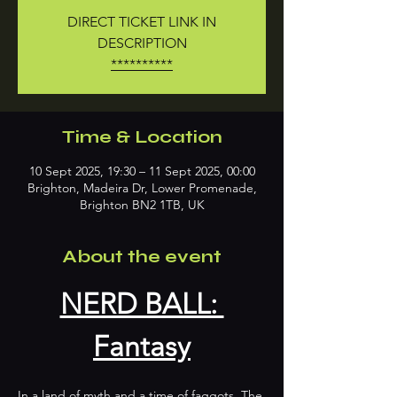
DIRECT TICKET LINK IN
DESCRIPTION
**********
Time & Location
10 Sept 2025, 19:30 – 11 Sept 2025, 00:00
Brighton, Madeira Dr, Lower Promenade,
Brighton BN2 1TB, UK
About the event
NERD BALL: 
Fantasy
In a land of myth and a time of faggots, The 