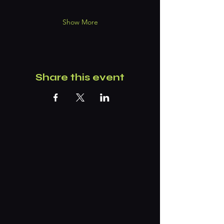
Show More
Share this event