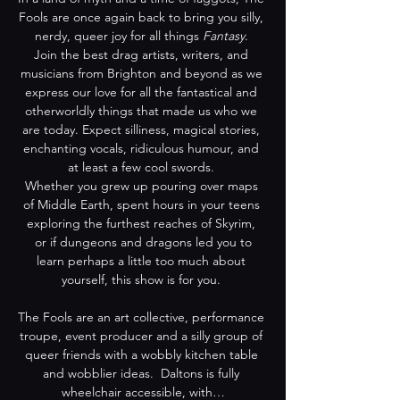
Fools are once again back to bring you silly, 
nerdy, queer joy for all things 
Fantasy
. 
Join the best drag artists, writers, and 
musicians from Brighton and beyond as we 
express our love for all the fantastical and 
otherworldly things that made us who we 
are today. Expect silliness, magical stories, 
enchanting vocals, ridiculous humour, and 
at least a few cool swords. 
Whether you grew up pouring over maps 
of Middle Earth, spent hours in your teens 
exploring the furthest reaches of Skyrim, 
 or if dungeons and dragons led you to 
learn perhaps a little too much about 
yourself, this show is for you. 
The Fools are an art collective, performance 
troupe, event producer and a silly group of 
queer friends with a wobbly kitchen table 
and wobblier ideas.  Daltons is fully 
wheelchair accessible, with…