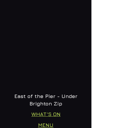
East of the Pier - Under
Brighton Zip
WHAT'S ON
MENU