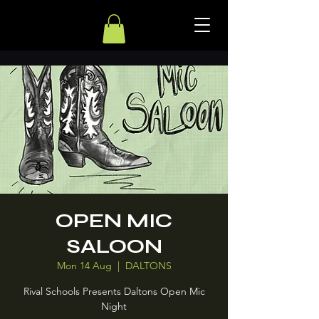
OPEN MIC
SALOON
Mon 14 Aug
  |  
DALTONS
Rival Schools Presents Daltons Open Mic
Night