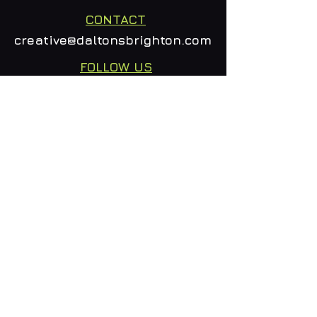
CONTACT
creative@daltonsbrighton.com
FOLLOW US
SUBSCRIBE
Email
Subscribe