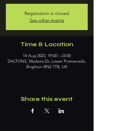
Registration is closed
See other events
Time & Location
14 Aug 2023, 19:00 – 23:00
DALTONS, Madeira Dr, Lower Promenade,
Brighton BN2 1TB, UK
Share this event