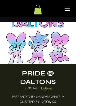
PRIDE @
DALTONS
Fri 31 Jul
  |  
Daltons
PRESENTED BY @BNDMEVENTS //
CURATED BY LATOS XX