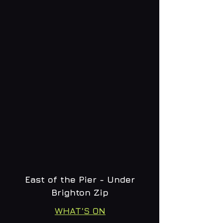
East of the Pier - Under
Brighton Zip
WHAT'S ON