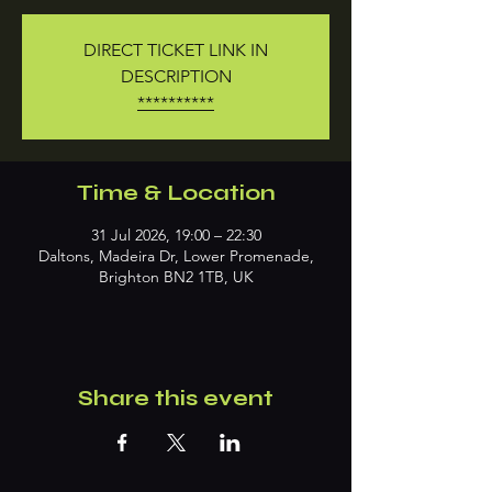
DIRECT TICKET LINK IN
DESCRIPTION
**********
Time & Location
31 Jul 2026, 19:00 – 22:30
Daltons, Madeira Dr, Lower Promenade,
Brighton BN2 1TB, UK
Share this event