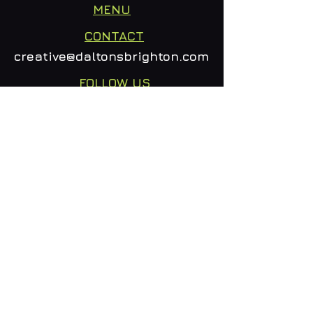
MENU
CONTACT
creative@daltonsbrighton.com
FOLLOW US
SUBSCRIBE
Email
Subscribe