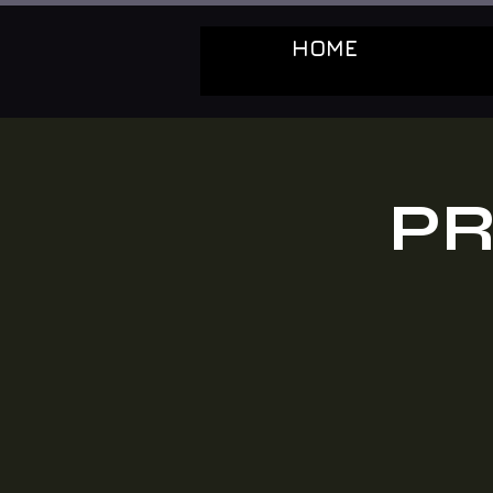
HOME
PR