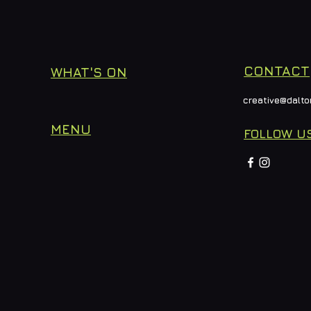
CONTACT
WHAT'S ON
creative@dalto
MENU
FOLLOW U