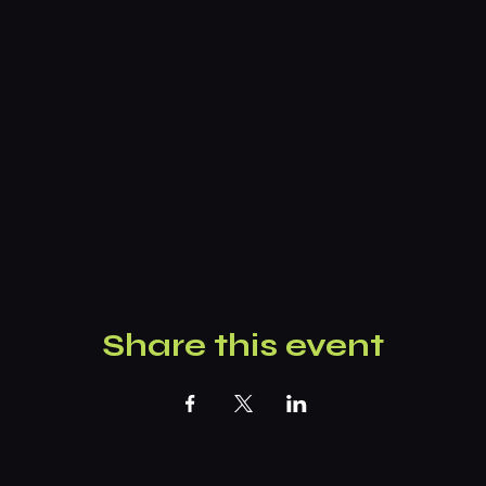
Share this event