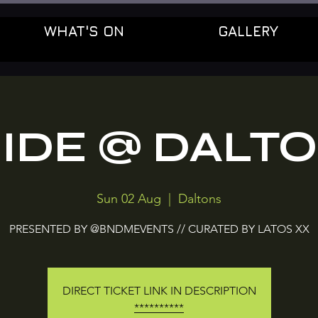
WHAT'S ON
GALLERY
IDE @ DALT
Sun 02 Aug
  |  
Daltons
PRESENTED BY @BNDMEVENTS // CURATED BY LATOS XX
DIRECT TICKET LINK IN DESCRIPTION
**********