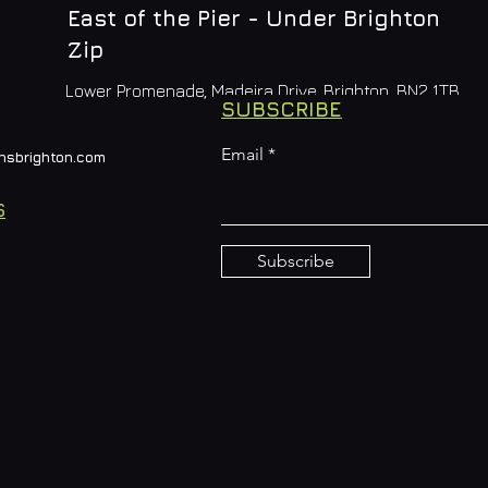
East of the Pier - Under Brighton
Zip
Lower Promenade, Madeira Drive, Brighton, BN2 1TB
SUBSCRIBE
Email
nsbrighton.com
S
Subscribe