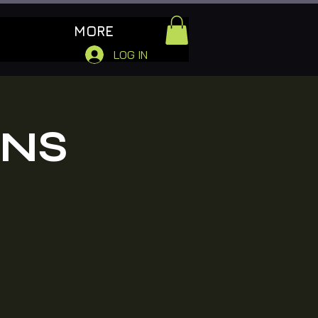
MORE
LOG IN
ONS