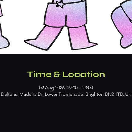
Time & Location
02 Aug 2026, 19:00 – 23:00
Daltons, Madeira Dr, Lower Promenade, Brighton BN2 1TB, UK