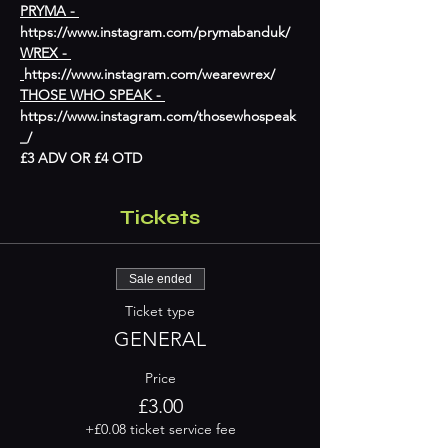
PRYMA - 
https://www.instagram.com/prymabanduk/
WREX - 
https://www.instagram.com/wearewrex/
THOSE WHO SPEAK - 
https://www.instagram.com/thosewhospeak
_/
£3 ADV OR £4 OTD
Tickets
Sale ended
Ticket type
GENERAL
Price
£3.00
+£0.08 ticket service fee