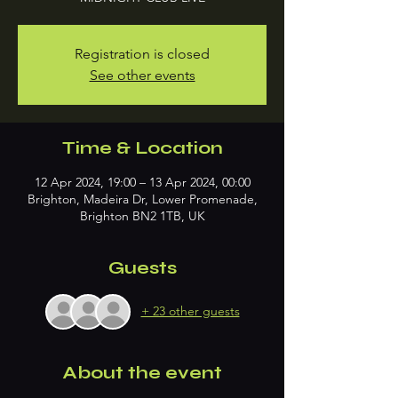
Registration is closed
See other events
Time & Location
12 Apr 2024, 19:00 – 13 Apr 2024, 00:00
Brighton, Madeira Dr, Lower Promenade,
Brighton BN2 1TB, UK
Guests
+ 23 other guests
About the event