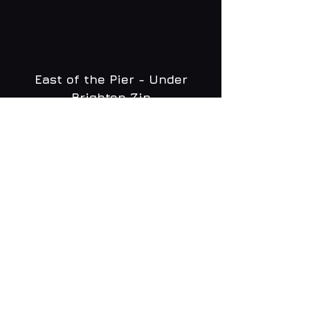
East of the Pier - Under
Brighton Zip
WHAT'S ON
MENU
CONTACT
creative@daltonsbrighton.com
FOLLOW US
SUBSCRIBE
Email