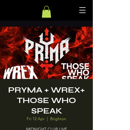
PRYMA + WREX+
THOSE WHO
SPEAK
Fri 12 Apr
  |  
Brighton
MIDNIGHT CLUB LIVE