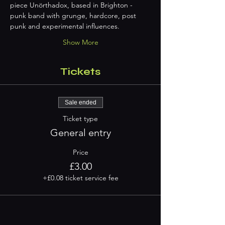
piece Unörthadox, based in Brighton - 
punk band with grunge, hardcore, post 
punk and experimental influences.
Show More
Tickets
Sale ended
Ticket type
General entry
Price
£3.00
+£0.08 ticket service fee