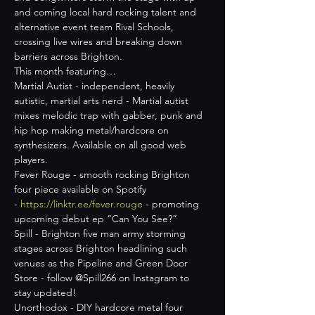
and coming local hard rocking talent and 
alternative event team Rival Schools, 
crossing live wires and breaking down 
barriers across Brighton.
This month featuring…
Martial Autist - independent, heavily 
autistic, martial arts nerd - Martial autist 
mixes melodic trap with gabber, punk and 
hip hop making metal/hardcore on 
synthesizers. Available on all good web 
players.
Fever Rouge - smooth rocking Brighton 
four piece available on Spotify 
- 
https://linktr.ee/fever.rouge
 - promoting 
upcoming debut ep “Can You See?”
Spill - Brighton five man army storming 
stages across Brighton headlining such 
venues as the Pipeline and Green Door 
Store - follow @Spill266 on Instagram to 
stay updated!
Unorthodox - DIY hardcore metal four 