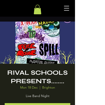
RIVAL SCHOOLS
PRESENTS........
Mon 18 Dec
  |  
Brighton
Live Band Night