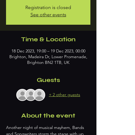
Registration is closed
See other events
Time & Location
18 Dec 2023, 19:00 – 19 Dec 2023, 00:00
Brighton, Madeira Dr, Lower Promenade,
Brighton BN2 1TB, UK
Guests
+ 2 other guests
About the event
Another night of musical mayhem, Bands 
and Songwriters storm the stage with up 