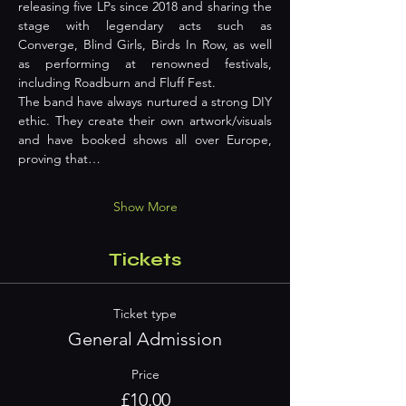
releasing five LPs since 2018 and sharing the 
stage with legendary acts such as 
Converge, Blind Girls, Birds In Row, as well 
as performing at renowned festivals, 
including Roadburn and Fluff Fest.
The band have always nurtured a strong DIY 
ethic. They create their own artwork/visuals 
and have booked shows all over Europe, 
proving that…
Show More
Tickets
Ticket type
General Admission
Price
£10.00