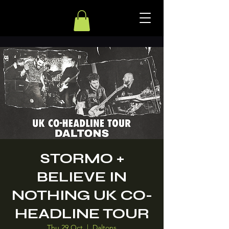
STORMO +
BELIEVE IN
NOTHING UK CO-
HEADLINE TOUR
Thu 29 Oct
  |  
Daltons