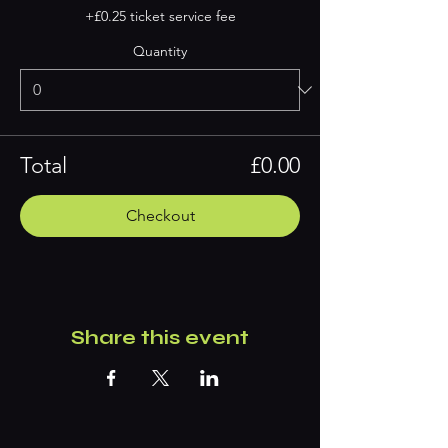
+£0.25 ticket service fee
Quantity
Total
£0.00
Checkout
Share this event