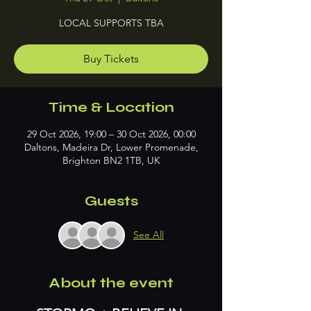
LOCAL SUPPORTS TBA
Buy Tickets
Time & Location
29 Oct 2026, 19:00 – 30 Oct 2026, 00:00
Daltons, Madeira Dr, Lower Promenade,
Brighton BN2 1TB, UK
Guests
See All
About the event