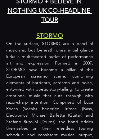
STORMO + BELIEVE IN 
NOTHING UK CO-HEADLINE 
TOUR
STORMO
On the surface, STORMO are a band of 
musicians, but beneath one’s initial glance 
lurks a multifaceted outlet of performance 
art and expression. Formed in 2007, 
STORMO have become a pillar of the 
European screamo scene, combining 
elements of hardcore, screamo and noise, 
entwined with poetic story-telling, to create 
emotional music that cuts through with 
razor-sharp intention. Comprised of Luca 
Rocco (Vocals) Federico Trimeri (Bass, 
Electronics) Michael Barletta (Guitar) and 
Stefano Rutolini (Drums), the band prides 
themselves on their relentless touring 
schedule and consistent musical output, 