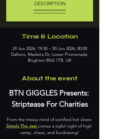
DESCRIPTION
***************
Time & Location
29 Jun 2026, 19:30 – 30 Jun 2026, 00:00
Daltons, Madeira Dr, Lower Promenade,
Brighton BN2 1TB, UK
About the event
BTN GIGGLES Presents: 
Striptease For Charities
From the messy mind of certified hot clown 
Simply The Jest
comes a joyful night of high 
camp, chaos, and fundraising!