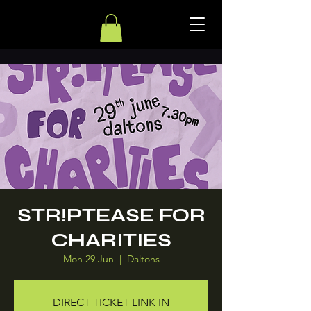
STR!PTEASE FOR
CHARITIES
Mon 29 Jun
  |  
Daltons
DIRECT TICKET LINK IN