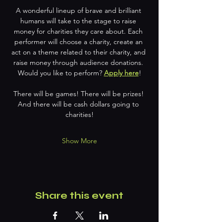
A wonderful lineup of brave and brilliant 
humans will take to the stage to raise 
money for charities they care about. Each 
performer will choose a charity, create an 
act on a theme related to their charity, and 
raise money through audience donations. 
Would you like to perform? 
Apply here
!
There will be games! There will be prizes! 
And there will be cash dollars going to 
charities!
Show More
Share this event