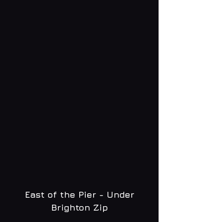
East of the Pier - Under
Brighton Zip